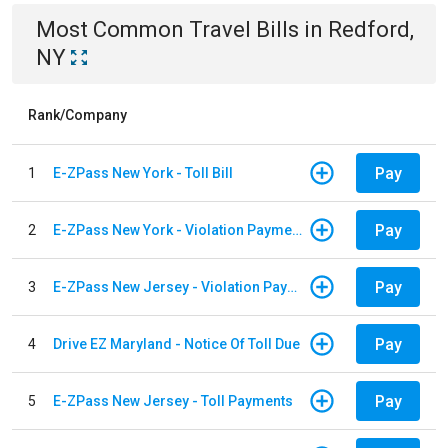
Most Common
Travel
Bills
in
Redford,
NY
Rank/Company
Pay
1
E-ZPass New York - Toll Bill
Pay
2
E-ZPass New York - Violation Payments
Pay
3
E-ZPass New Jersey - Violation Payments
Pay
4
Drive EZ Maryland - Notice Of Toll Due
Pay
5
E-ZPass New Jersey - Toll Payments