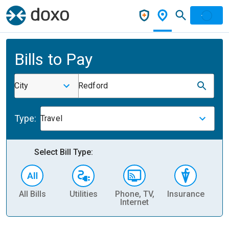
Bills to Pay
City
Redford
Type:
Travel
Select Bill Type:
All Bills
Utilities
Phone, TV,
Insurance
H
Internet