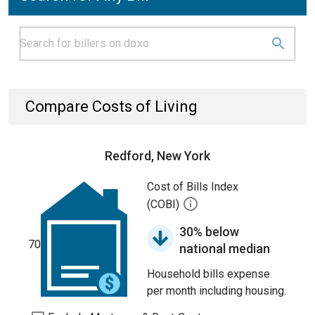
Compare Costs of Living
Redford, New York
Cost of Bills Index
(COBI)
30% below
70
national median
Household bills expense
per month including housing.