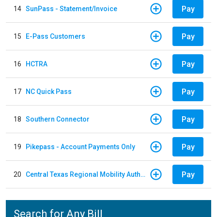
Pay
14
SunPass - Statement/Invoice
Pay
15
E-Pass Customers
Pay
16
HCTRA
Pay
17
NC Quick Pass
Pay
18
Southern Connector
Pay
19
Pikepass - Account Payments Only
Pay
20
Central Texas Regional Mobility Authority
Search for Any Bill