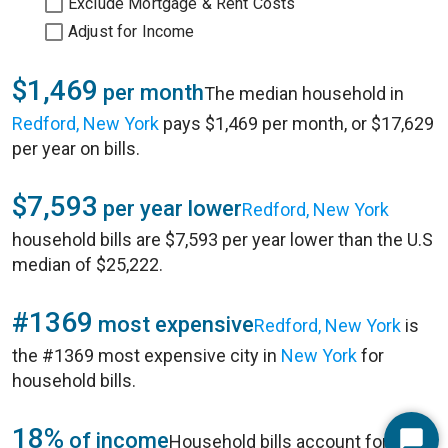
Exclude Mortgage & Rent Costs
Adjust for Income
$1,469
per month
The median household in
Redford, New York
pays $1,469 per month, or $17,629
per year on bills.
$7,593
per year lower
Redford, New York
household bills are $7,593 per year lower than the U.S
median of $25,222.
#1369
most expensive
Redford, New York
is
the #1369 most expensive city in
New York
for
household bills.
18%
of income
Household bills account for 18%