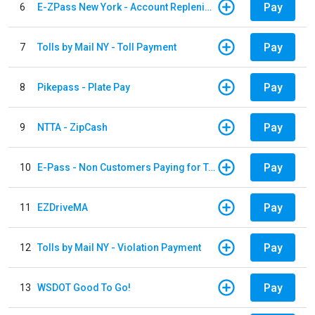
Pay
6
E-ZPass New York - Account Replenishment
Pay
7
Tolls by Mail NY - Toll Payment
Pay
8
Pikepass - Plate Pay
Pay
9
NTTA - ZipCash
Pay
10
E-Pass - Non Customers Paying for Toll Violations
Pay
11
EZDriveMA
Pay
12
Tolls by Mail NY - Violation Payment
Pay
13
WSDOT Good To Go!