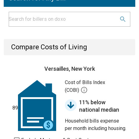
Compare Costs of Living
Versailles, New York
Cost of Bills Index
(COBI)
11% below
89
national median
Household bills expense
per month including housing.