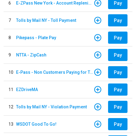
Pay
6
E-ZPass New York - Account Replenishment
Pay
7
Tolls by Mail NY - Toll Payment
Pay
8
Pikepass - Plate Pay
Pay
9
NTTA - ZipCash
Pay
10
E-Pass - Non Customers Paying for Toll Violations
Pay
11
EZDriveMA
Pay
12
Tolls by Mail NY - Violation Payment
Pay
13
WSDOT Good To Go!