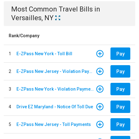
Most Common
Travel
Bills
in
Versailles, NY
Rank/Company
Pay
1
E-ZPass New York - Toll Bill
Pay
2
E-ZPass New Jersey - Violation Payments
Pay
3
E-ZPass New York - Violation Payments
Pay
4
Drive EZ Maryland - Notice Of Toll Due
Pay
5
E-ZPass New Jersey - Toll Payments