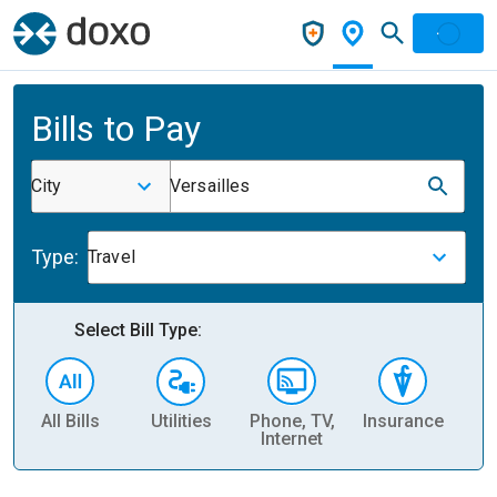
Bills to Pay
City
Versailles
Type:
Travel
Select Bill Type:
All Bills
Utilities
Phone, TV,
Insurance
H
Internet