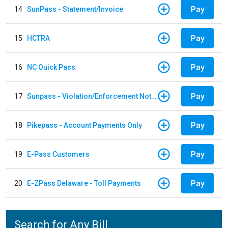
Pay
14
SunPass - Statement/Invoice
Pay
15
HCTRA
Pay
16
NC Quick Pass
Pay
17
Sunpass - Violation/Enforcement Notice
Pay
18
Pikepass - Account Payments Only
Pay
19
E-Pass Customers
Pay
20
E-ZPass Delaware - Toll Payments
Search for Any Bill