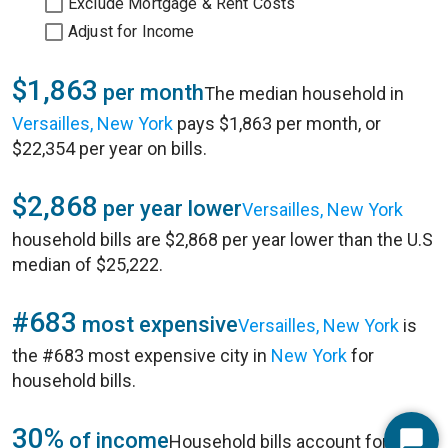
Exclude Mortgage & Rent Costs
Adjust for Income
$1,863
per month
The median household in
Versailles, New York
pays $1,863 per month, or
$22,354 per year on bills.
$2,868
per year lower
Versailles, New York
household bills are $2,868 per year lower than the U.S
median of $25,222.
#683
most expensive
Versailles, New York
is
the #683 most expensive city in
New York
for
household bills.
30%
of income
Household bills account for 30%