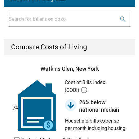
Compare Costs of Living
Watkins Glen, New York
Cost of Bills Index
(COBI)
26% below
74
national median
Household bills expense
per month including housing.