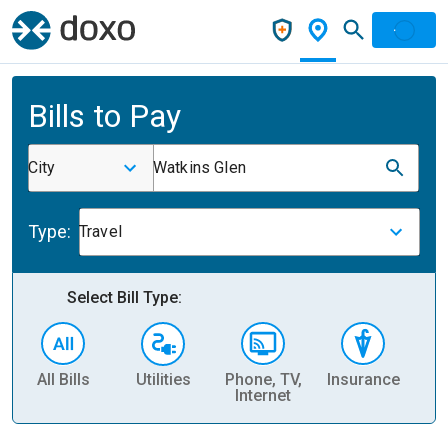
Bills to Pay
City
Watkins Glen
Type:
Travel
Select Bill Type:
All Bills
Utilities
Phone, TV,
Insurance
H
Internet