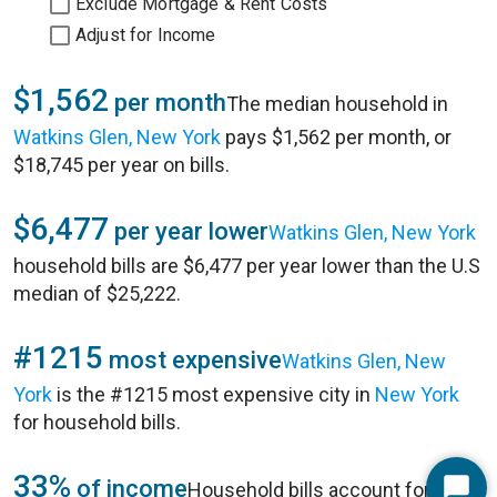
Exclude Mortgage & Rent Costs
Adjust for Income
$1,562
per month
The median household in
Watkins Glen, New York
pays $1,562 per month, or
$18,745 per year on bills.
$6,477
per year lower
Watkins Glen, New York
household bills are $6,477 per year lower than the U.S
median of $25,222.
#1215
most expensive
Watkins Glen, New
York
is the #1215 most expensive city in
New York
for household bills.
33%
of income
Household bills account for 33%