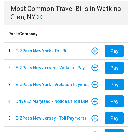
Most Common
Travel
Bills
in
Watkins
Glen, NY
Rank/Company
Pay
1
E-ZPass New York - Toll Bill
Pay
2
E-ZPass New Jersey - Violation Payments
Pay
3
E-ZPass New York - Violation Payments
Pay
4
Drive EZ Maryland - Notice Of Toll Due
Pay
5
E-ZPass New Jersey - Toll Payments