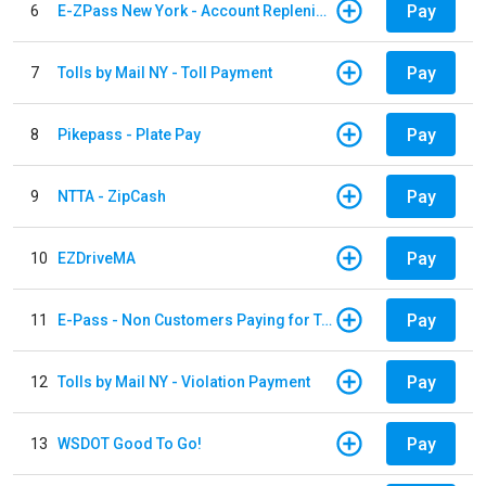
Pay
6
E-ZPass New York - Account Replenishment
Pay
7
Tolls by Mail NY - Toll Payment
Pay
8
Pikepass - Plate Pay
Pay
9
NTTA - ZipCash
Pay
10
EZDriveMA
Pay
11
E-Pass - Non Customers Paying for Toll Violations
Pay
12
Tolls by Mail NY - Violation Payment
Pay
13
WSDOT Good To Go!