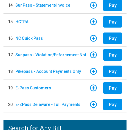
Pay
14
SunPass - Statement/Invoice
Pay
15
HCTRA
Pay
16
NC Quick Pass
Pay
17
Sunpass - Violation/Enforcement Notice
Pay
18
Pikepass - Account Payments Only
Pay
19
E-Pass Customers
Pay
20
E-ZPass Delaware - Toll Payments
Search for Any Bill