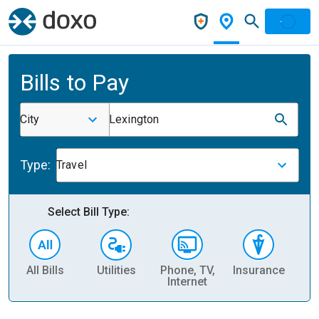
Bills to Pay
City
Lexington
Type:
Travel
Select Bill Type:
All Bills
Utilities
Phone, TV,
Insurance
H
Internet