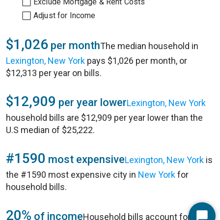
Exclude Mortgage & Rent Costs
Adjust for Income
$1,026
per month
The median household in
Lexington, New York
pays $1,026 per month, or
$12,313 per year on bills.
$12,909
per year lower
Lexington, New York
household bills are $12,909 per year lower than the
U.S median of $25,222.
#1590
most expensive
Lexington, New York
is
the #1590 most expensive city in
New York
for
household bills.
20%
of income
Household bills account for 20%