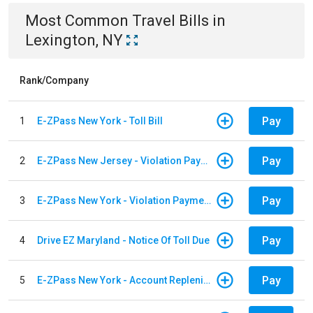
Most Common
Travel
Bills
in
Lexington, NY
Rank/Company
Pay
1
E-ZPass New York - Toll Bill
Pay
2
E-ZPass New Jersey - Violation Payments
Pay
3
E-ZPass New York - Violation Payments
Pay
4
Drive EZ Maryland - Notice Of Toll Due
Pay
5
E-ZPass New York - Account Replenishment