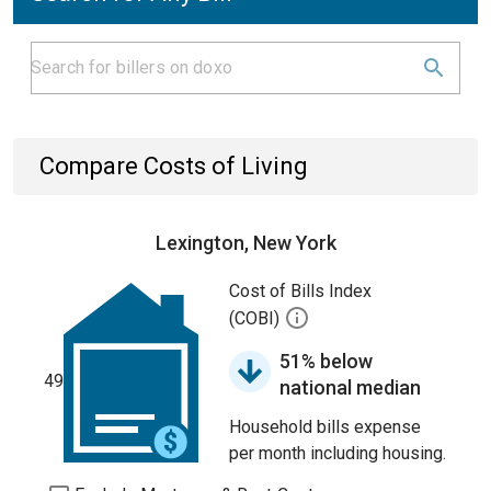
Compare Costs of Living
Lexington, New York
Cost of Bills Index
(COBI)
51% below
49
national median
Household bills expense
per month including housing.