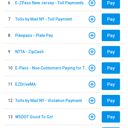
Pay
6
E-ZPass New Jersey - Toll Payments
Pay
7
Tolls by Mail NY - Toll Payment
Pay
8
Pikepass - Plate Pay
Pay
9
NTTA - ZipCash
Pay
10
E-Pass - Non Customers Paying for Toll Violations
Pay
11
EZDriveMA
Pay
12
Tolls by Mail NY - Violation Payment
Pay
13
WSDOT Good To Go!