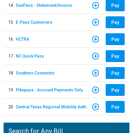
Pay
14
SunPass - Statement/Invoice
Pay
15
E-Pass Customers
Pay
16
HCTRA
Pay
17
NC Quick Pass
Pay
18
Southern Connector
Pay
19
Pikepass - Account Payments Only
Pay
20
Central Texas Regional Mobility Authority
Search for Any Bill