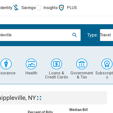
Identity
Savings
Insights
PLUS
Type:
leville
Travel
nsurance
Health
Loans &
Government
Subscript
Credit Cards
& Tax
s
ippleville, NY
Median Bill
Percent of Bills