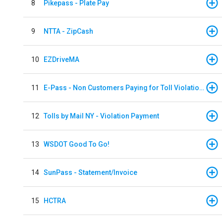
8
Pikepass - Plate Pay
9
NTTA - ZipCash
10
EZDriveMA
11
E-Pass - Non Customers Paying for Toll Violations
12
Tolls by Mail NY - Violation Payment
13
WSDOT Good To Go!
14
SunPass - Statement/Invoice
15
HCTRA