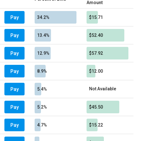
Amount
Pay
34.2%
$15.71
Pay
13.4%
$52.40
Pay
12.9%
$57.92
Pay
8.9%
$12.00
Pay
Not Available
5.4%
Pay
5.2%
$45.50
Pay
4.7%
$15.22