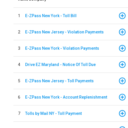
1
E-ZPass New York - Toll Bill
2
E-ZPass New Jersey - Violation Payments
3
E-ZPass New York - Violation Payments
4
Drive EZ Maryland - Notice Of Toll Due
5
E-ZPass New Jersey - Toll Payments
6
E-ZPass New York - Account Replenishment
7
Tolls by Mail NY - Toll Payment