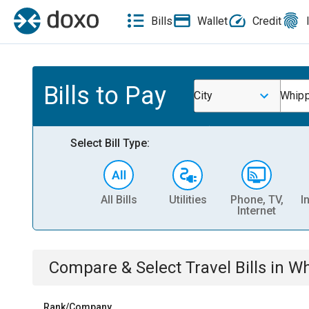
Bills
Wallet
Credit
Bills to Pay
City
Whipp
Select Bill Type:
All Bills
Utilities
Phone, TV,
I
Internet
Compare & Select
Travel
Bills
in
Wh
Rank/Company