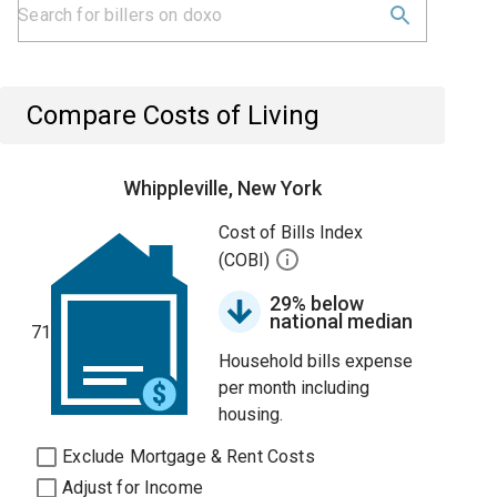
Compare Costs of Living
Whippleville, New York
Cost of Bills Index
(COBI)
29% below
national median
71
Household bills expense
per month including
housing.
Exclude Mortgage & Rent Costs
Adjust for Income