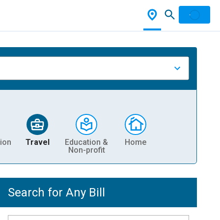
ion
Travel
Education &
Home
Non-profit
Search for Any Bill