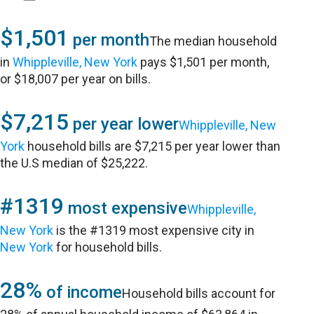
$1,501
per month
The median household
in
Whippleville, New York
pays $1,501 per month,
or $18,007 per year on bills.
$7,215
per year lower
Whippleville, New
York
household bills are $7,215 per year lower than
the U.S median of $25,222.
#1319
most expensive
Whippleville,
New York
is the #1319 most expensive city in
New York
for household bills.
28%
of income
Household bills account for