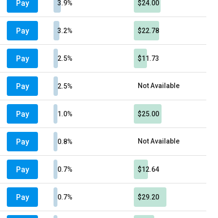
Pay
3.9%
$24.00
Pay
3.2%
$22.78
Pay
2.5%
$11.73
Pay
Not Available
2.5%
Pay
1.0%
$25.00
Pay
Not Available
0.8%
Pay
0.7%
$12.64
Pay
0.7%
$29.20