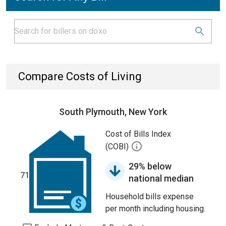
Compare Costs of Living
South Plymouth, New York
Cost of Bills Index
(COBI)
29% below
71
national median
Household bills expense
per month including housing.