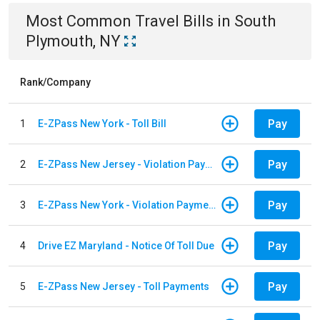
Most Common
Travel
Bills
in
South
Plymouth, NY
Rank/Company
Pay
1
E-ZPass New York - Toll Bill
Pay
2
E-ZPass New Jersey - Violation Payments
Pay
3
E-ZPass New York - Violation Payments
Pay
4
Drive EZ Maryland - Notice Of Toll Due
Pay
5
E-ZPass New Jersey - Toll Payments