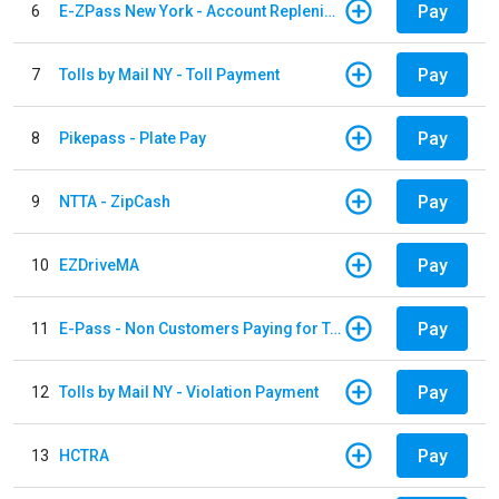
Pay
6
E-ZPass New York - Account Replenishment
Pay
7
Tolls by Mail NY - Toll Payment
Pay
8
Pikepass - Plate Pay
Pay
9
NTTA - ZipCash
Pay
10
EZDriveMA
Pay
11
E-Pass - Non Customers Paying for Toll Violations
Pay
12
Tolls by Mail NY - Violation Payment
Pay
13
HCTRA