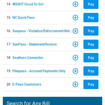
Pay
14
WSDOT Good To Go!
Pay
15
NC Quick Pass
Pay
16
Sunpass - Violation/Enforcement Notice
Pay
17
SunPass - Statement/Invoice
Pay
18
Southern Connector
Pay
19
Pikepass - Account Payments Only
Pay
20
E-Pass Customers
Search for Any Bill