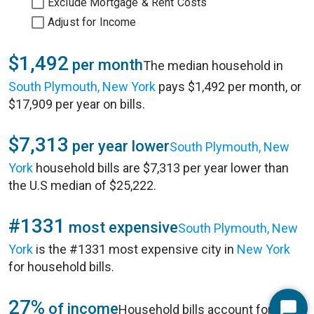
Exclude Mortgage & Rent Costs
Adjust for Income
$1,492
per month
The median household in
South Plymouth, New York
pays $1,492 per month, or
$17,909 per year on bills.
$7,313
per year lower
South Plymouth, New
York
household bills are $7,313 per year lower than
the U.S median of $25,222.
#1331
most expensive
South Plymouth, New
York
is the #1331 most expensive city in
New York
for household bills.
27%
of income
Household bills account for 27%