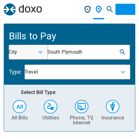
Bills to Pay
City
South Plymouth
Type:
Travel
Select Bill Type:
All Bills
Utilities
Phone, TV,
Insurance
H
Internet