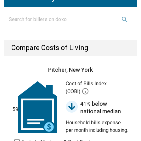
Compare Costs of Living
Pitcher, New York
Cost of Bills Index
(COBI)
41% below
59
national median
Household bills expense
per month including housing.