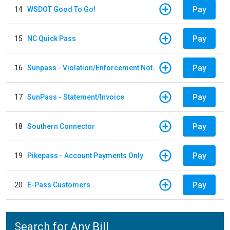
Pay
14
WSDOT Good To Go!
Pay
15
NC Quick Pass
Pay
16
Sunpass - Violation/Enforcement Notice
Pay
17
SunPass - Statement/Invoice
Pay
18
Southern Connector
Pay
19
Pikepass - Account Payments Only
Pay
20
E-Pass Customers
Search for Any Bill