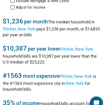
Exclude Mortgage & Rent Costs
Adjust for Income
$1,236
per month
The median household in
Pitcher, New York
pays $1,236 per month, or $14,835
per year on bills.
$10,387
per year lower
Pitcher, New York
household bills are $10,387 per year lower than the
U.S median of $25,222.
#1563
most expensive
Pitcher, New York
is
the #1563 most expensive city in
New York
for
household bills.
35%
of income
Household bills account for 35%