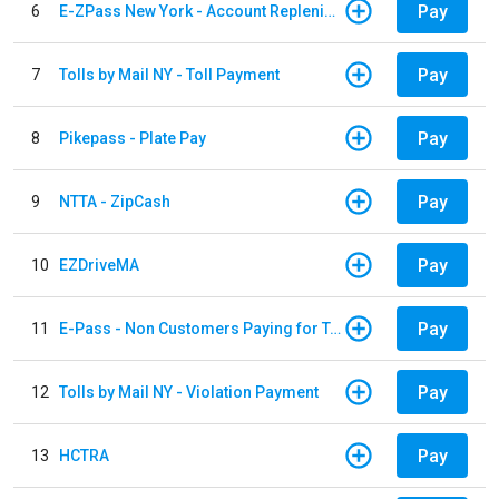
Pay
6
E-ZPass New York - Account Replenishment
Pay
7
Tolls by Mail NY - Toll Payment
Pay
8
Pikepass - Plate Pay
Pay
9
NTTA - ZipCash
Pay
10
EZDriveMA
Pay
11
E-Pass - Non Customers Paying for Toll Violations
Pay
12
Tolls by Mail NY - Violation Payment
Pay
13
HCTRA