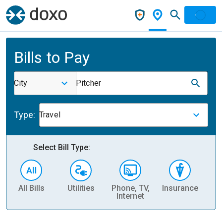
Bills to Pay
City
Pitcher
Type:
Travel
Select Bill Type:
All Bills
Utilities
Phone, TV,
Insurance
H
Internet