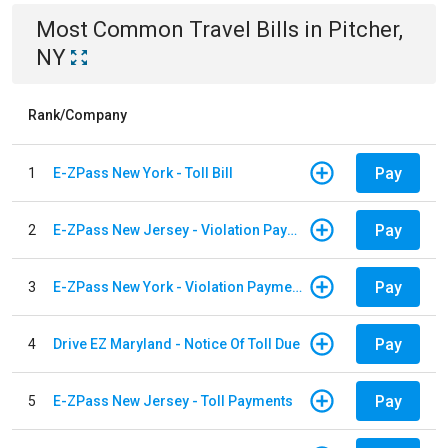
Most Common
Travel
Bills
in
Pitcher,
NY
Rank/Company
Pay
1
E-ZPass New York - Toll Bill
Pay
2
E-ZPass New Jersey - Violation Payments
Pay
3
E-ZPass New York - Violation Payments
Pay
4
Drive EZ Maryland - Notice Of Toll Due
Pay
5
E-ZPass New Jersey - Toll Payments