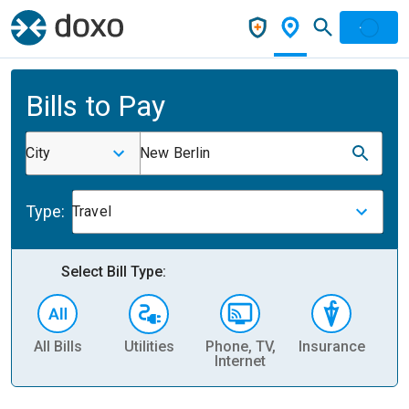
Bills to Pay
City
New Berlin
Type:
Travel
Select Bill Type:
All Bills
Utilities
Phone, TV,
Insurance
H
Internet