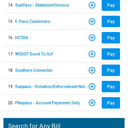
Pay
14
SunPass - Statement/Invoice
Pay
15
E-Pass Customers
Pay
16
HCTRA
Pay
17
WSDOT Good To Go!
Pay
18
Southern Connector
Pay
19
Sunpass - Violation/Enforcement Notice
Pay
20
Pikepass - Account Payments Only
Search for Any Bill