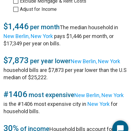
Exclude Mortgage & Rent Costs
Adjust for Income
$1,446
per month
The median household in
New Berlin, New York
pays $1,446 per month, or
$17,349 per year on bills.
$7,873
per year lower
New Berlin, New York
household bills are $7,873 per year lower than the U.S
median of $25,222.
#1406
most expensive
New Berlin, New York
is the #1406 most expensive city in
New York
for
household bills.
30%
of income
Household bills account for 30%