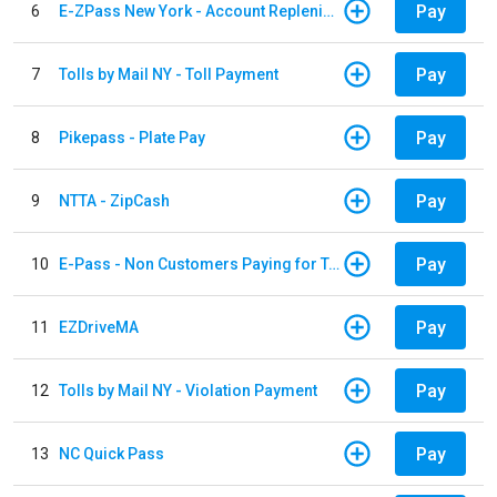
Pay
6
E-ZPass New York - Account Replenishment
Pay
7
Tolls by Mail NY - Toll Payment
Pay
8
Pikepass - Plate Pay
Pay
9
NTTA - ZipCash
Pay
10
E-Pass - Non Customers Paying for Toll Violations
Pay
11
EZDriveMA
Pay
12
Tolls by Mail NY - Violation Payment
Pay
13
NC Quick Pass