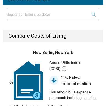
Compare Costs of Living
New Berlin, New York
Cost of Bills Index
(COBI)
31% below
69
national median
Household bills expense
per month including housing.