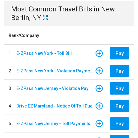
Most Common
Travel
Bills
in
New
Berlin, NY
Rank/Company
Pay
1
E-ZPass New York - Toll Bill
Pay
2
E-ZPass New York - Violation Payments
Pay
3
E-ZPass New Jersey - Violation Payments
Pay
4
Drive EZ Maryland - Notice Of Toll Due
Pay
5
E-ZPass New Jersey - Toll Payments