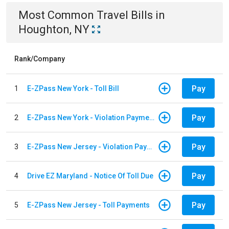
Most Common
Travel
Bills
in
Houghton, NY
Rank/Company
Pay
1
E-ZPass New York - Toll Bill
Pay
2
E-ZPass New York - Violation Payments
Pay
3
E-ZPass New Jersey - Violation Payments
Pay
4
Drive EZ Maryland - Notice Of Toll Due
Pay
5
E-ZPass New Jersey - Toll Payments