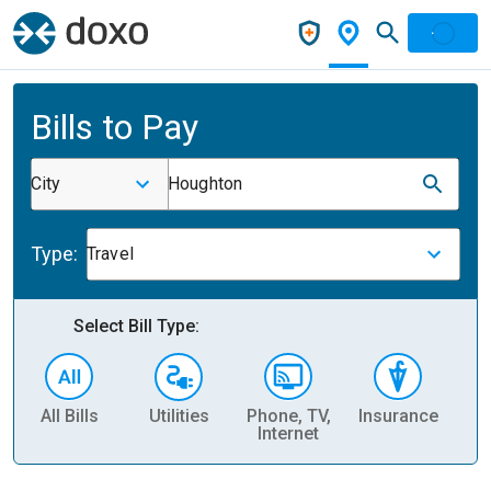
Bills to Pay
City
Houghton
Type:
Travel
Select Bill Type:
All Bills
Utilities
Phone, TV,
Insurance
H
Internet