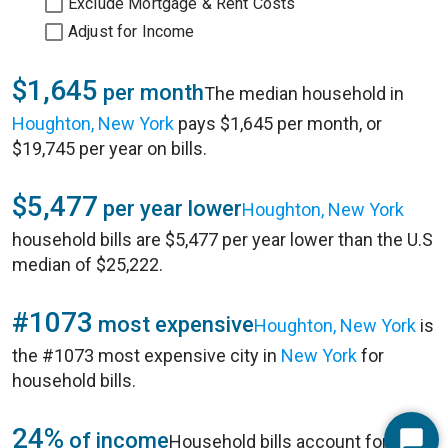
Exclude Mortgage & Rent Costs
Adjust for Income
$1,645
per month
The median household in
Houghton, New York
pays $1,645 per month, or
$19,745 per year on bills.
$5,477
per year lower
Houghton, New York
household bills are $5,477 per year lower than the U.S
median of $25,222.
#1073
most expensive
Houghton, New York
is
the #1073 most expensive city in
New York
for
household bills.
24%
of income
Household bills account for 24%