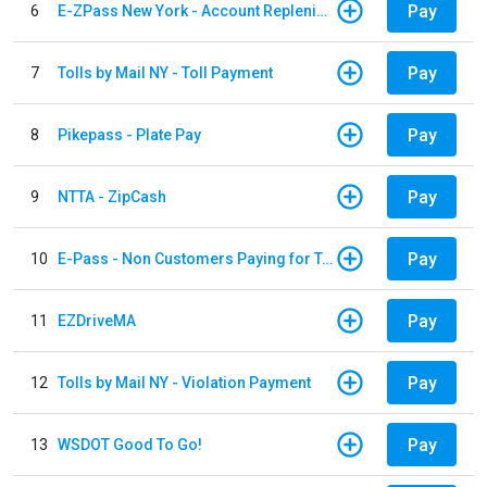
Pay
6
E-ZPass New York - Account Replenishment
Pay
7
Tolls by Mail NY - Toll Payment
Pay
8
Pikepass - Plate Pay
Pay
9
NTTA - ZipCash
Pay
10
E-Pass - Non Customers Paying for Toll Violations
Pay
11
EZDriveMA
Pay
12
Tolls by Mail NY - Violation Payment
Pay
13
WSDOT Good To Go!