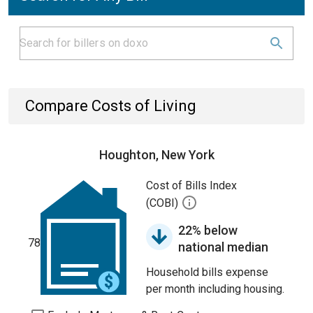
Compare Costs of Living
Houghton, New York
Cost of Bills Index
(COBI)
22% below
78
national median
Household bills expense
per month including housing.