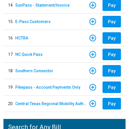
Pay
14
SunPass - Statement/Invoice
Pay
15
E-Pass Customers
Pay
16
HCTRA
Pay
17
NC Quick Pass
Pay
18
Southern Connector
Pay
19
Pikepass - Account Payments Only
Pay
20
Central Texas Regional Mobility Authority
Search for Any Bill