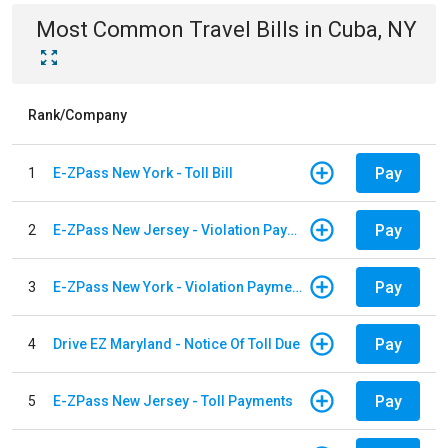
Most Common
Travel
Bills
in
Cuba, NY
Rank/Company
Pay
1
E-ZPass New York - Toll Bill
Pay
2
E-ZPass New Jersey - Violation Payments
Pay
3
E-ZPass New York - Violation Payments
Pay
4
Drive EZ Maryland - Notice Of Toll Due
Pay
5
E-ZPass New Jersey - Toll Payments