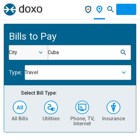
Bills to Pay
City
Cuba
Type:
Travel
Select Bill Type:
All Bills
Utilities
Phone, TV,
Insurance
H
Internet