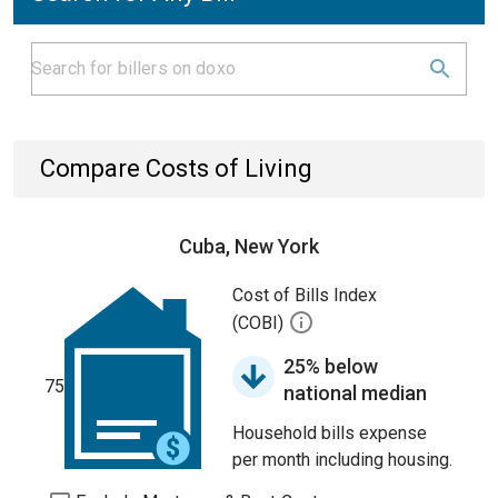
Compare Costs of Living
Cuba, New York
Cost of Bills Index
(COBI)
25% below
75
national median
Household bills expense
per month including housing.