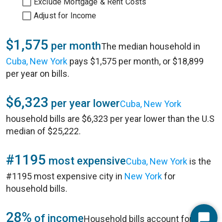
Exclude Mortgage & Rent Costs
Adjust for Income
$1,575
per month
The median household in
Cuba, New York
pays $1,575 per month, or $18,899
per year on bills.
$6,323
per year lower
Cuba, New York
household bills are $6,323 per year lower than the U.S
median of $25,222.
#1195
most expensive
Cuba, New York
is the
#1195 most expensive city in
New York
for
household bills.
28%
of income
Household bills account for 28%