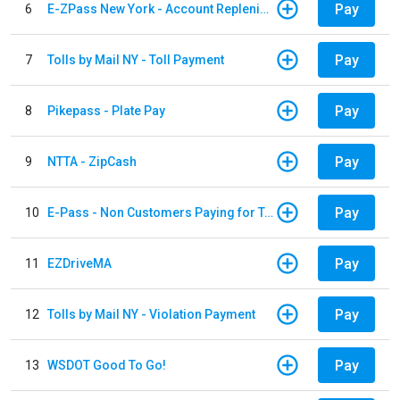
Pay
6
E-ZPass New York - Account Replenishment
Pay
7
Tolls by Mail NY - Toll Payment
Pay
8
Pikepass - Plate Pay
Pay
9
NTTA - ZipCash
Pay
10
E-Pass - Non Customers Paying for Toll Violations
Pay
11
EZDriveMA
Pay
12
Tolls by Mail NY - Violation Payment
Pay
13
WSDOT Good To Go!