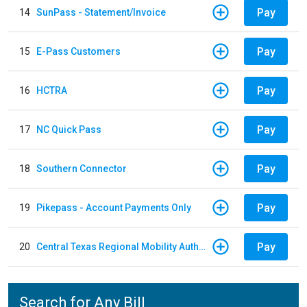
Pay
14
SunPass - Statement/Invoice
Pay
15
E-Pass Customers
Pay
16
HCTRA
Pay
17
NC Quick Pass
Pay
18
Southern Connector
Pay
19
Pikepass - Account Payments Only
Pay
20
Central Texas Regional Mobility Authority
Search for Any Bill