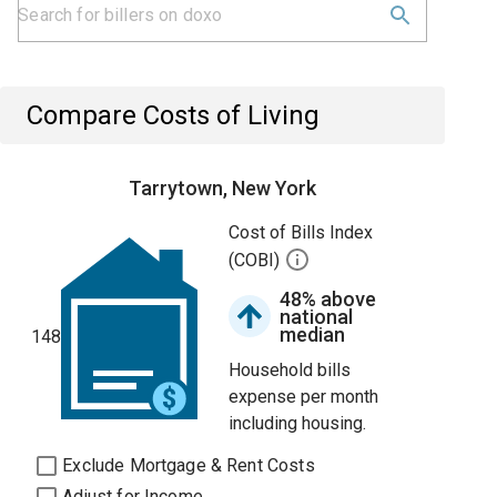
Compare Costs of Living
Tarrytown, New York
Cost of Bills Index
(COBI)
48% above
national
median
148
Household bills
expense per month
including housing.
Exclude Mortgage & Rent Costs
Adjust for Income