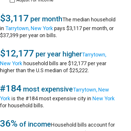
$3,117
per month
The median household
in
Tarrytown, New York
pays $3,117 per month, or
$37,399 per year on bills.
$12,177
per year higher
Tarrytown,
New York
household bills are $12,177 per year
higher than the U.S median of $25,222.
#184
most expensive
Tarrytown, New
York
is the #184 most expensive city in
New York
for household bills.
36%
of income
Household bills account for