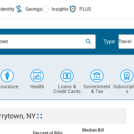
Identity
Savings
Insights
PLUS
Type:
town
Travel
nsurance
Health
Loans &
Government
Subscript
Credit Cards
& Tax
s
rrytown, NY
Median Bill
Percent of Bills