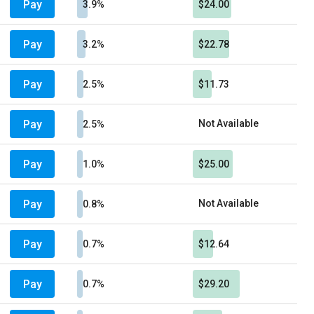
Pay
3.9%
$24.00
Pay
3.2%
$22.78
Pay
2.5%
$11.73
Pay
Not Available
2.5%
Pay
1.0%
$25.00
Pay
Not Available
0.8%
Pay
0.7%
$12.64
Pay
0.7%
$29.20