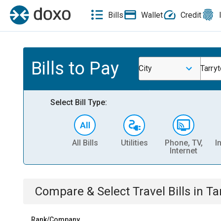
Bills
Wallet
Credit
Bills to Pay
City
Tarry
Select Bill Type:
All Bills
Utilities
Phone, TV,
I
Internet
Compare & Select
Travel
Bills
in
Ta
Rank/Company