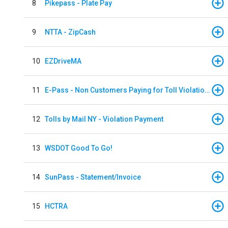
8
Pikepass - Plate Pay
9
NTTA - ZipCash
10
EZDriveMA
11
E-Pass - Non Customers Paying for Toll Violations
12
Tolls by Mail NY - Violation Payment
13
WSDOT Good To Go!
14
SunPass - Statement/Invoice
15
HCTRA