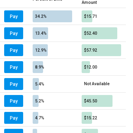
Amount
Pay
34.2%
$15.71
Pay
13.4%
$52.40
Pay
12.9%
$57.92
Pay
8.9%
$12.00
Pay
Not Available
5.4%
Pay
5.2%
$45.50
Pay
4.7%
$15.22