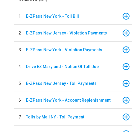
1
E-ZPass New York - Toll Bill
2
E-ZPass New Jersey - Violation Payments
3
E-ZPass New York - Violation Payments
4
Drive EZ Maryland - Notice Of Toll Due
5
E-ZPass New Jersey - Toll Payments
6
E-ZPass New York - Account Replenishment
7
Tolls by Mail NY - Toll Payment