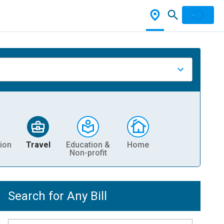
ion
Travel
Education &
Home
Non-profit
Search for Any Bill