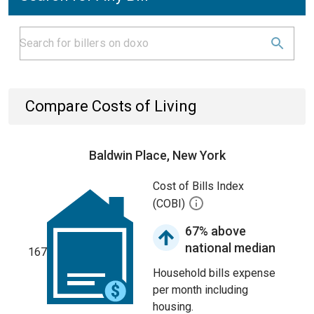
Compare Costs of Living
Baldwin Place, New York
Cost of Bills Index
(COBI)
67% above
national median
167
Household bills expense
per month including
housing.