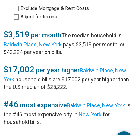
Exclude Mortgage & Rent Costs
Adjust for Income
$3,519
per month
The median household in
Baldwin Place, New York
pays $3,519 per month, or
$42,224 per year on bills.
$17,002
per year higher
Baldwin Place, New
York
household bills are $17,002 per year higher than
the U.S median of $25,222.
#46
most expensive
Baldwin Place, New York
is
the #46 most expensive city in
New York
for
household bills.