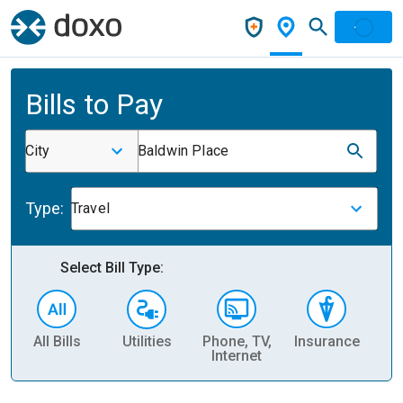
Bills to Pay
City
Baldwin Place
Type:
Travel
Select Bill Type:
All Bills
Utilities
Phone, TV,
Insurance
H
Internet