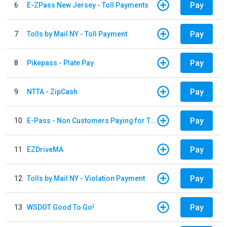
Pay
6
E-ZPass New Jersey - Toll Payments
Pay
7
Tolls by Mail NY - Toll Payment
Pay
8
Pikepass - Plate Pay
Pay
9
NTTA - ZipCash
Pay
10
E-Pass - Non Customers Paying for Toll Violations
Pay
11
EZDriveMA
Pay
12
Tolls by Mail NY - Violation Payment
Pay
13
WSDOT Good To Go!