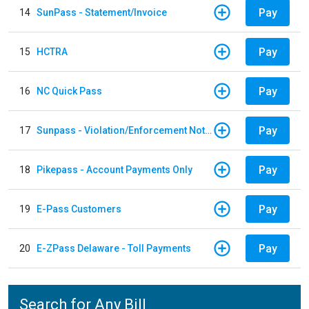
Pay
14
SunPass - Statement/Invoice
Pay
15
HCTRA
Pay
16
NC Quick Pass
Pay
17
Sunpass - Violation/Enforcement Notice
Pay
18
Pikepass - Account Payments Only
Pay
19
E-Pass Customers
Pay
20
E-ZPass Delaware - Toll Payments
Search for Any Bill