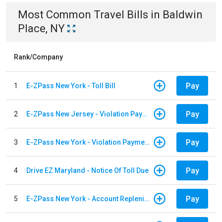
Most Common
Travel
Bills
in
Baldwin
Place, NY
Rank/Company
Pay
1
E-ZPass New York - Toll Bill
Pay
2
E-ZPass New Jersey - Violation Payments
Pay
3
E-ZPass New York - Violation Payments
Pay
4
Drive EZ Maryland - Notice Of Toll Due
Pay
5
E-ZPass New York - Account Replenishment