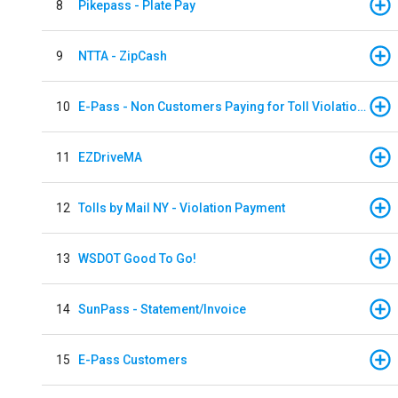
8
Pikepass - Plate Pay
9
NTTA - ZipCash
10
E-Pass - Non Customers Paying for Toll Violations
11
EZDriveMA
12
Tolls by Mail NY - Violation Payment
13
WSDOT Good To Go!
14
SunPass - Statement/Invoice
15
E-Pass Customers