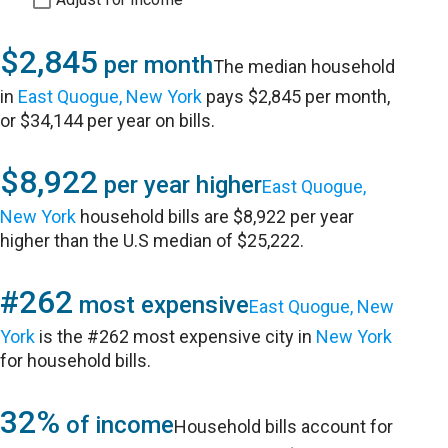
$2,845
per month
The median household
in
East Quogue, New York
pays $2,845 per month,
or $34,144 per year on bills.
$8,922
per year higher
East Quogue,
New York
household bills are $8,922 per year
higher than the U.S median of $25,222.
#262
most expensive
East Quogue, New
York
is the #262 most expensive city in
New York
for household bills.
32%
of income
Household bills account for