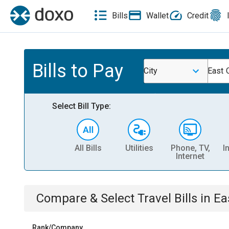
Bills
Wallet
Credit
Bills to Pay
City
East 
Select Bill Type:
All Bills
Utilities
Phone, TV,
I
Internet
Compare & Select
Travel
Bills
in
Ea
Rank/Company