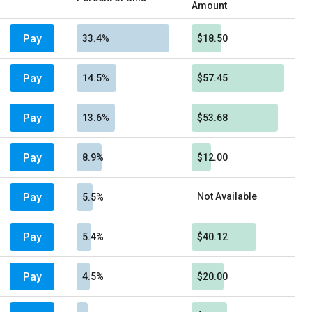
Amount
Pay
33.4%
$18.50
Pay
14.5%
$57.45
Pay
13.6%
$53.68
Pay
8.9%
$12.00
Pay
Not Available
5.5%
Pay
5.4%
$40.12
Pay
4.5%
$20.00