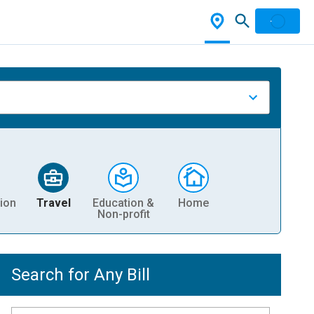
ion
Travel
Education &
Home
Non-profit
Search for Any Bill