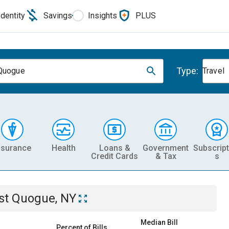
Identity
Savings
Insights
PLUS
Type:
Quogue
Travel
nsurance
Health
Loans &
Government
Subscript
Credit Cards
& Tax
s
st Quogue, NY
Median Bill
Percent of Bills