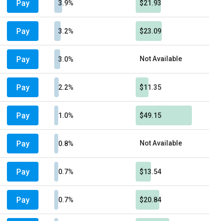
Pay
3.9%
$21.93
Pay
3.2%
$23.09
Pay
Not Available
3.0%
Pay
2.2%
$11.35
Pay
1.0%
$49.15
Pay
Not Available
0.8%
Pay
0.7%
$13.54
Pay
0.7%
$20.84