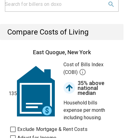
Compare Costs of Living
East Quogue, New York
Cost of Bills Index
(COBI)
35% above
national
median
135
Household bills
expense per month
including housing.
Exclude Mortgage & Rent Costs
Adjust for Income