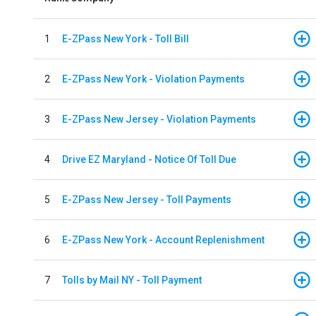
1
E-ZPass New York - Toll Bill
2
E-ZPass New York - Violation Payments
3
E-ZPass New Jersey - Violation Payments
4
Drive EZ Maryland - Notice Of Toll Due
5
E-ZPass New Jersey - Toll Payments
6
E-ZPass New York - Account Replenishment
7
Tolls by Mail NY - Toll Payment