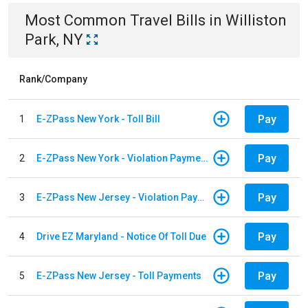
Most Common
Travel
Bills
in
Williston
Park, NY
Rank/Company
Pay
1
E-ZPass New York - Toll Bill
Pay
2
E-ZPass New York - Violation Payments
Pay
3
E-ZPass New Jersey - Violation Payments
Pay
4
Drive EZ Maryland - Notice Of Toll Due
Pay
5
E-ZPass New Jersey - Toll Payments