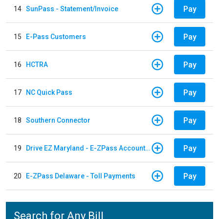
Pay
14
SunPass - Statement/Invoice
Pay
15
E-Pass Customers
Pay
16
HCTRA
Pay
17
NC Quick Pass
Pay
18
Southern Connector
Pay
19
Drive EZ Maryland - E-ZPass Account Replenishment
Pay
20
E-ZPass Delaware - Toll Payments
Search for Any Bill