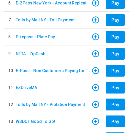
Pay
6
E-ZPass New York - Account Replenishment
Pay
7
Tolls by Mail NY - Toll Payment
Pay
8
Pikepass - Plate Pay
Pay
9
NTTA - ZipCash
Pay
10
E-Pass - Non Customers Paying for Toll Violations
Pay
11
EZDriveMA
Pay
12
Tolls by Mail NY - Violation Payment
Pay
13
WSDOT Good To Go!