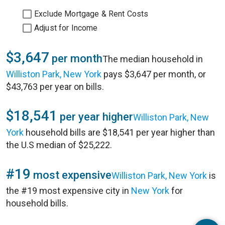
Exclude Mortgage & Rent Costs
Adjust for Income
$3,647
per month
The median household in
Williston Park, New York
pays $3,647 per month, or
$43,763 per year on bills.
$18,541
per year higher
Williston Park, New
York
household bills are $18,541 per year higher than
the U.S median of $25,222.
#19
most expensive
Williston Park, New York
is
the #19 most expensive city in
New York
for
household bills.