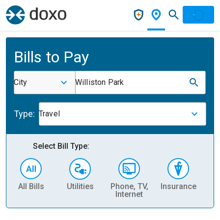
Bills to Pay
City
Williston Park
Type:
Travel
Select Bill Type:
All Bills
Utilities
Phone, TV,
Insurance
H
Internet