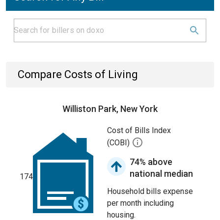
Compare Costs of Living
Williston Park, New York
Cost of Bills Index
(COBI)
74% above
national median
174
Household bills expense
per month including
housing.