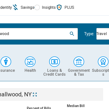
Identity
Savings
Insights
PLUS
Type:
lwood
Travel
nsurance
Health
Loans &
Government
Subscript
Credit Cards
& Tax
s
allwood, NY
Median Bill
Percent of Bills