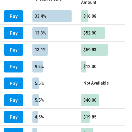
Amount
Pay
33.4%
$16.08
Pay
13.3%
$52.90
Pay
13.1%
$59.83
Pay
9.2%
$12.00
Pay
Not Available
5.5%
Pay
5.5%
$40.00
Pay
4.5%
$19.85