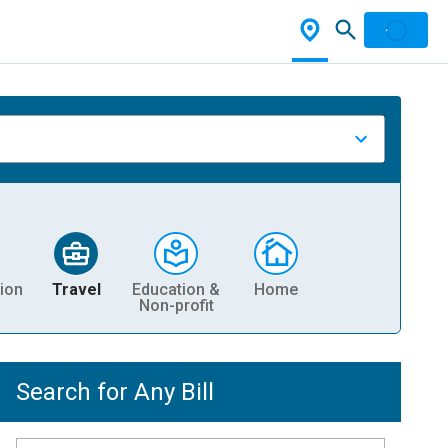
ion
Travel
Education &
Home
Non-profit
Search for Any Bill