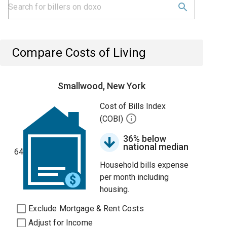
Compare Costs of Living
Smallwood, New York
Cost of Bills Index
(COBI)
36% below
national median
64
Household bills expense
per month including
housing.
Exclude Mortgage & Rent Costs
Adjust for Income