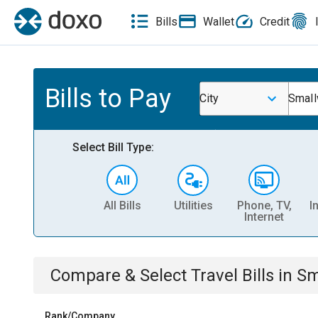
Bills
Wallet
Credit
Bills to Pay
City
Smal
Select Bill Type:
All Bills
Utilities
Phone, TV,
I
Internet
Compare & Select
Travel
Bills
in
Sm
Rank/Company