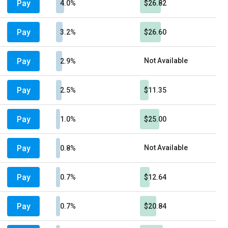
Pay
4.0%
$26.82
Pay
3.2%
$26.60
Pay
Not Available
2.9%
Pay
2.5%
$11.35
Pay
1.0%
$25.00
Pay
Not Available
0.8%
Pay
0.7%
$12.64
Pay
0.7%
$20.84