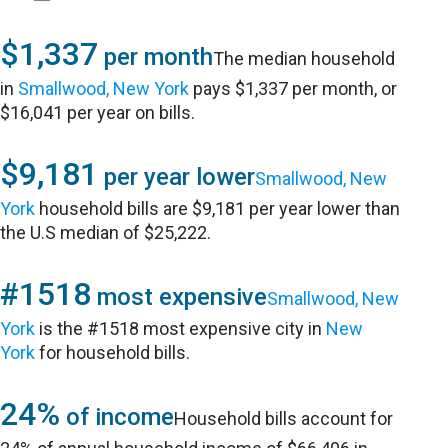
$1,337
per month
The median household
in
Smallwood, New York
pays $1,337 per month, or
$16,041 per year on bills.
$9,181
per year lower
Smallwood, New
York
household bills are $9,181 per year lower than
the U.S median of $25,222.
#1518
most expensive
Smallwood, New
York
is the #1518 most expensive city in
New
York
for household bills.
24%
of income
Household bills account for