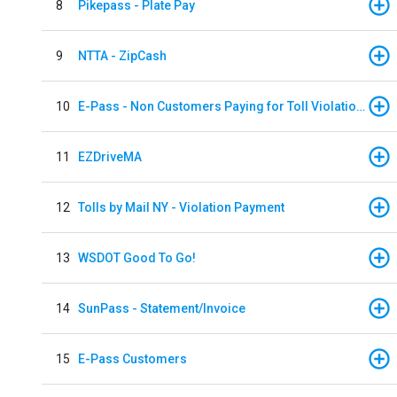
8
Pikepass - Plate Pay
9
NTTA - ZipCash
10
E-Pass - Non Customers Paying for Toll Violations
11
EZDriveMA
12
Tolls by Mail NY - Violation Payment
13
WSDOT Good To Go!
14
SunPass - Statement/Invoice
15
E-Pass Customers