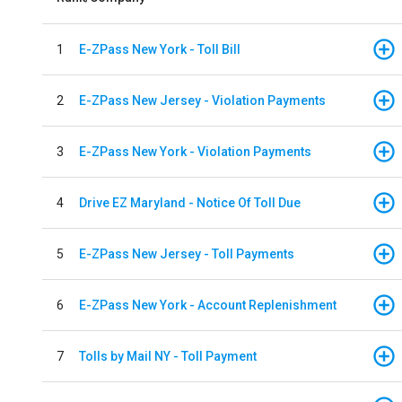
1
E-ZPass New York - Toll Bill
2
E-ZPass New Jersey - Violation Payments
3
E-ZPass New York - Violation Payments
4
Drive EZ Maryland - Notice Of Toll Due
5
E-ZPass New Jersey - Toll Payments
6
E-ZPass New York - Account Replenishment
7
Tolls by Mail NY - Toll Payment