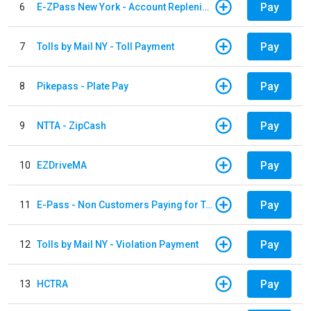
Pay
6
E-ZPass New York - Account Replenishment
Pay
7
Tolls by Mail NY - Toll Payment
Pay
8
Pikepass - Plate Pay
Pay
9
NTTA - ZipCash
Pay
10
EZDriveMA
Pay
11
E-Pass - Non Customers Paying for Toll Violations
Pay
12
Tolls by Mail NY - Violation Payment
Pay
13
HCTRA