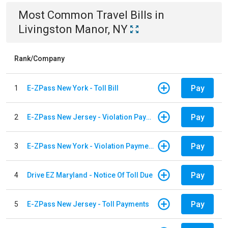
Most Common
Travel
Bills
in
Livingston Manor, NY
Rank/Company
Pay
1
E-ZPass New York - Toll Bill
Pay
2
E-ZPass New Jersey - Violation Payments
Pay
3
E-ZPass New York - Violation Payments
Pay
4
Drive EZ Maryland - Notice Of Toll Due
Pay
5
E-ZPass New Jersey - Toll Payments