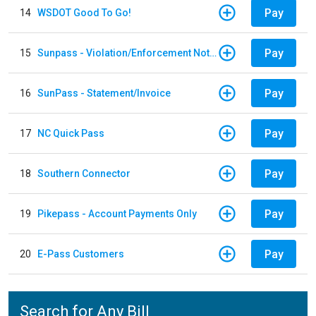
Pay
14
WSDOT Good To Go!
Pay
15
Sunpass - Violation/Enforcement Notice
Pay
16
SunPass - Statement/Invoice
Pay
17
NC Quick Pass
Pay
18
Southern Connector
Pay
19
Pikepass - Account Payments Only
Pay
20
E-Pass Customers
Search for Any Bill