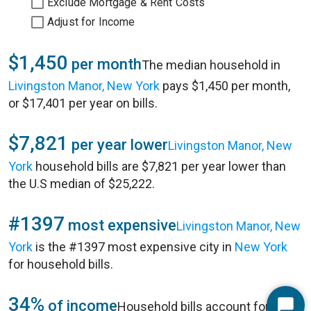
Exclude Mortgage & Rent Costs
Adjust for Income
$1,450
per month
The median household in
Livingston Manor, New York
pays $1,450 per month,
or $17,401 per year on bills.
$7,821
per year lower
Livingston Manor, New
York
household bills are $7,821 per year lower than
the U.S median of $25,222.
#1397
most expensive
Livingston Manor, New
York
is the #1397 most expensive city in
New York
for household bills.
34%
of income
Household bills account for 34%