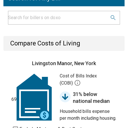
Compare Costs of Living
Livingston Manor, New York
Cost of Bills Index
(COBI)
31% below
69
national median
Household bills expense
per month including housing.