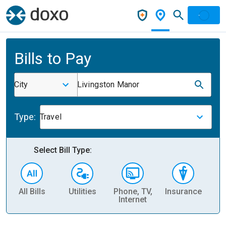
Bills to Pay
City
Livingston Manor
Type:
Travel
Select Bill Type:
All Bills
Utilities
Phone, TV,
Insurance
H
Internet