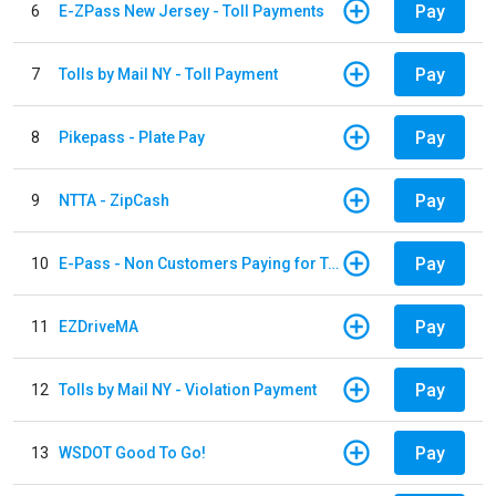
Pay
6
E-ZPass New Jersey - Toll Payments
Pay
7
Tolls by Mail NY - Toll Payment
Pay
8
Pikepass - Plate Pay
Pay
9
NTTA - ZipCash
Pay
10
E-Pass - Non Customers Paying for Toll Violations
Pay
11
EZDriveMA
Pay
12
Tolls by Mail NY - Violation Payment
Pay
13
WSDOT Good To Go!