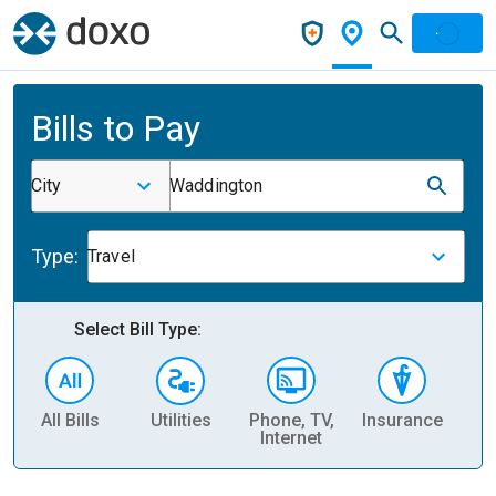
Bills to Pay
City
Waddington
Type:
Travel
Select Bill Type:
All Bills
Utilities
Phone, TV,
Insurance
H
Internet