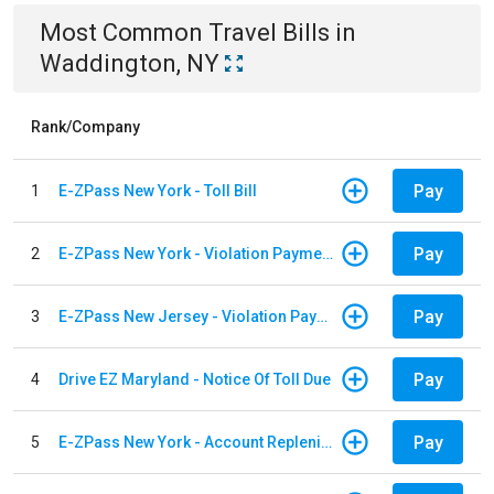
Most Common
Travel
Bills
in
Waddington, NY
Rank/Company
Pay
1
E-ZPass New York - Toll Bill
Pay
2
E-ZPass New York - Violation Payments
Pay
3
E-ZPass New Jersey - Violation Payments
Pay
4
Drive EZ Maryland - Notice Of Toll Due
Pay
5
E-ZPass New York - Account Replenishment