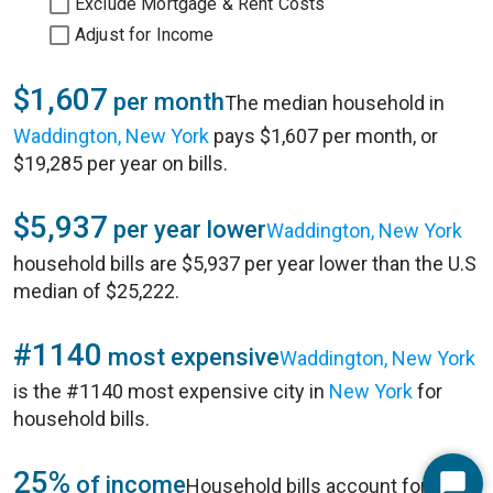
Exclude Mortgage & Rent Costs
Adjust for Income
$1,607
per month
The median household in
Waddington, New York
pays $1,607 per month, or
$19,285 per year on bills.
$5,937
per year lower
Waddington, New York
household bills are $5,937 per year lower than the U.S
median of $25,222.
#1140
most expensive
Waddington, New York
is the #1140 most expensive city in
New York
for
household bills.
25%
of income
Household bills account for 25%