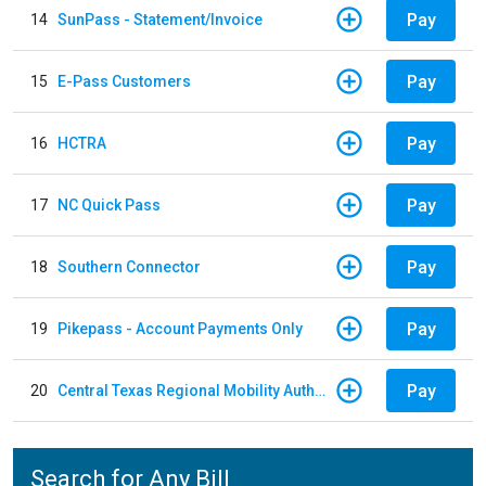
Pay
14
SunPass - Statement/Invoice
Pay
15
E-Pass Customers
Pay
16
HCTRA
Pay
17
NC Quick Pass
Pay
18
Southern Connector
Pay
19
Pikepass - Account Payments Only
Pay
20
Central Texas Regional Mobility Authority
Search for Any Bill