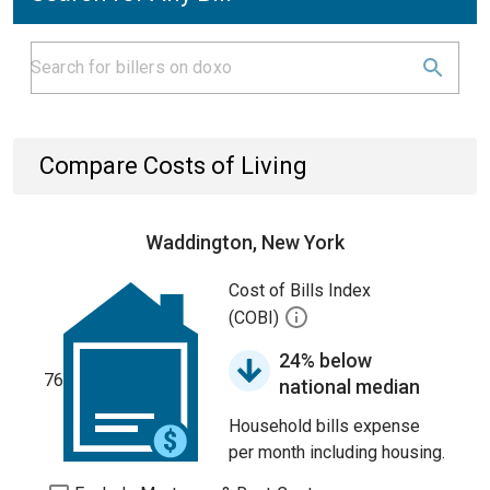
Compare Costs of Living
Waddington, New York
Cost of Bills Index
(COBI)
24% below
76
national median
Household bills expense
per month including housing.