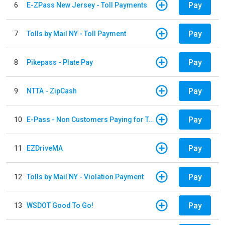
Pay
6
E-ZPass New Jersey - Toll Payments
Pay
7
Tolls by Mail NY - Toll Payment
Pay
8
Pikepass - Plate Pay
Pay
9
NTTA - ZipCash
Pay
10
E-Pass - Non Customers Paying for Toll Violations
Pay
11
EZDriveMA
Pay
12
Tolls by Mail NY - Violation Payment
Pay
13
WSDOT Good To Go!