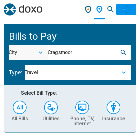
Bills to Pay
City
Cragsmoor
Type:
Travel
Select Bill Type:
All Bills
Utilities
Phone, TV,
Insurance
H
Internet