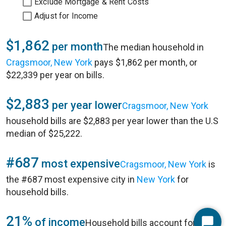
Exclude Mortgage & Rent Costs
Adjust for Income
$1,862
per month
The median household in
Cragsmoor, New York
pays $1,862 per month, or
$22,339 per year on bills.
$2,883
per year lower
Cragsmoor, New York
household bills are $2,883 per year lower than the U.S
median of $25,222.
#687
most expensive
Cragsmoor, New York
is
the #687 most expensive city in
New York
for
household bills.
21%
of income
Household bills account for 21%