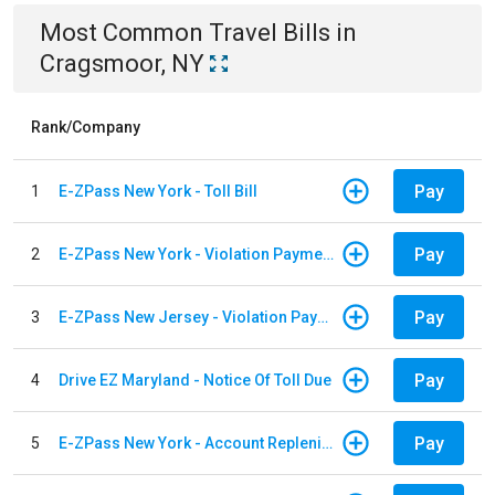
Most Common
Travel
Bills
in
Cragsmoor, NY
Rank/Company
Pay
1
E-ZPass New York - Toll Bill
Pay
2
E-ZPass New York - Violation Payments
Pay
3
E-ZPass New Jersey - Violation Payments
Pay
4
Drive EZ Maryland - Notice Of Toll Due
Pay
5
E-ZPass New York - Account Replenishment