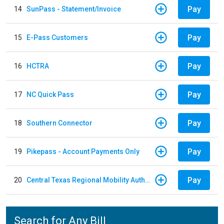
Pay
14
SunPass - Statement/Invoice
Pay
15
E-Pass Customers
Pay
16
HCTRA
Pay
17
NC Quick Pass
Pay
18
Southern Connector
Pay
19
Pikepass - Account Payments Only
Pay
20
Central Texas Regional Mobility Authority
Search for Any Bill