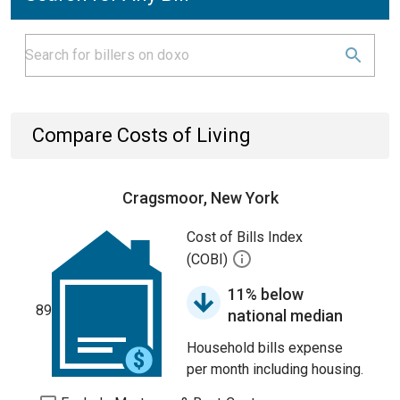
Compare Costs of Living
Cragsmoor, New York
Cost of Bills Index
(COBI)
11% below
89
national median
Household bills expense
per month including housing.