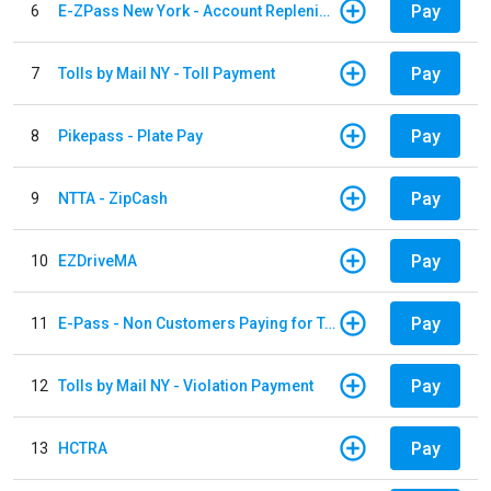
Pay
6
E-ZPass New York - Account Replenishment
Pay
7
Tolls by Mail NY - Toll Payment
Pay
8
Pikepass - Plate Pay
Pay
9
NTTA - ZipCash
Pay
10
EZDriveMA
Pay
11
E-Pass - Non Customers Paying for Toll Violations
Pay
12
Tolls by Mail NY - Violation Payment
Pay
13
HCTRA