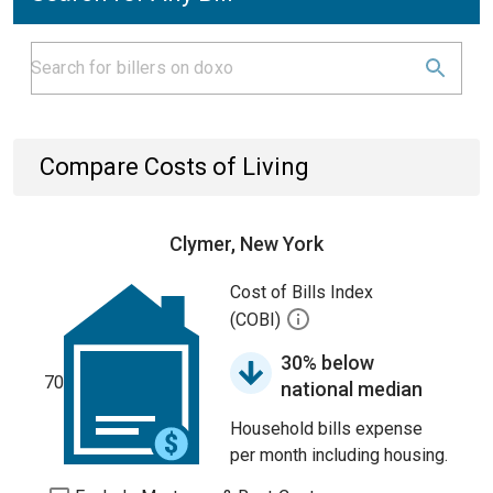
Compare Costs of Living
Clymer, New York
Cost of Bills Index
(COBI)
30% below
70
national median
Household bills expense
per month including housing.