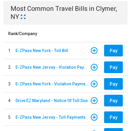
Most Common
Travel
Bills
in
Clymer,
NY
Rank/Company
Pay
1
E-ZPass New York - Toll Bill
Pay
2
E-ZPass New Jersey - Violation Payments
Pay
3
E-ZPass New York - Violation Payments
Pay
4
Drive EZ Maryland - Notice Of Toll Due
Pay
5
E-ZPass New Jersey - Toll Payments