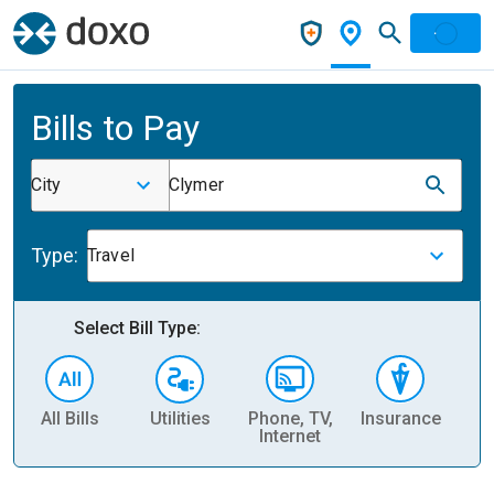
Bills to Pay
City
Clymer
Type:
Travel
Select Bill Type:
All Bills
Utilities
Phone, TV,
Insurance
H
Internet