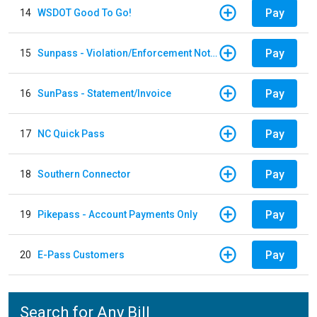
Pay
14
WSDOT Good To Go!
Pay
15
Sunpass - Violation/Enforcement Notice
Pay
16
SunPass - Statement/Invoice
Pay
17
NC Quick Pass
Pay
18
Southern Connector
Pay
19
Pikepass - Account Payments Only
Pay
20
E-Pass Customers
Search for Any Bill