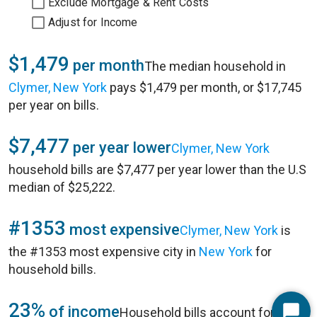
Exclude Mortgage & Rent Costs
Adjust for Income
$1,479
per month
The median household in
Clymer, New York
pays $1,479 per month, or $17,745
per year on bills.
$7,477
per year lower
Clymer, New York
household bills are $7,477 per year lower than the U.S
median of $25,222.
#1353
most expensive
Clymer, New York
is
the #1353 most expensive city in
New York
for
household bills.
23%
of income
Household bills account for 23%