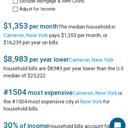
Exclude Mortgage & Rent Costs
Adjust for Income
$1,353
per month
The median household in
Cameron, New York
pays $1,353 per month, or
$16,239 per year on bills.
$8,983
per year lower
Cameron, New York
household bills are $8,983 per year lower than the U.S
median of $25,222.
#1504
most expensive
Cameron, New York
is
the #1504 most expensive city in
New York
for
household bills.
30%
of income
Household bills account for 30%