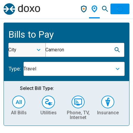
Bills to Pay
City
Cameron
Type:
Travel
Select Bill Type:
All Bills
Utilities
Phone, TV,
Insurance
H
Internet