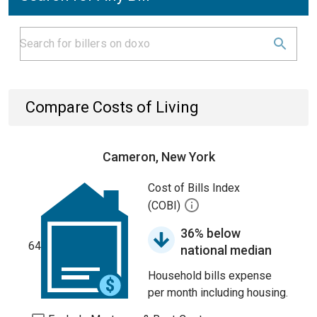
Compare Costs of Living
Cameron, New York
Cost of Bills Index
(COBI)
36% below
64
national median
Household bills expense
per month including housing.