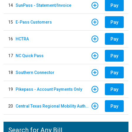
Pay
14
SunPass - Statement/Invoice
Pay
15
E-Pass Customers
Pay
16
HCTRA
Pay
17
NC Quick Pass
Pay
18
Southern Connector
Pay
19
Pikepass - Account Payments Only
Pay
20
Central Texas Regional Mobility Authority
Search for Any Bill