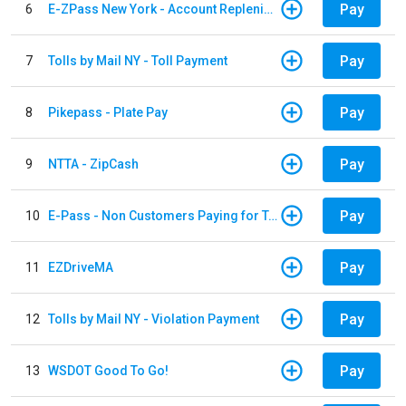
Pay
6
E-ZPass New York - Account Replenishment
Pay
7
Tolls by Mail NY - Toll Payment
Pay
8
Pikepass - Plate Pay
Pay
9
NTTA - ZipCash
Pay
10
E-Pass - Non Customers Paying for Toll Violations
Pay
11
EZDriveMA
Pay
12
Tolls by Mail NY - Violation Payment
Pay
13
WSDOT Good To Go!