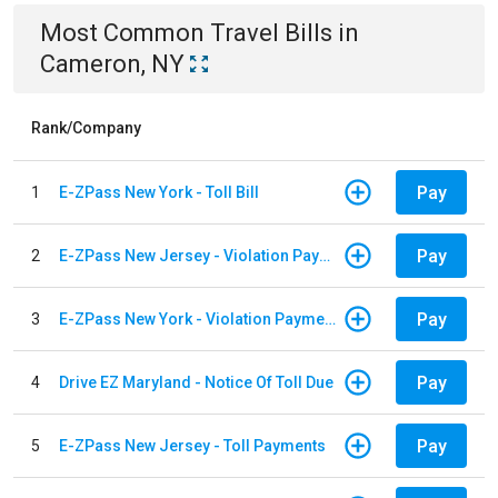
Most Common
Travel
Bills
in
Cameron, NY
Rank/Company
Pay
1
E-ZPass New York - Toll Bill
Pay
2
E-ZPass New Jersey - Violation Payments
Pay
3
E-ZPass New York - Violation Payments
Pay
4
Drive EZ Maryland - Notice Of Toll Due
Pay
5
E-ZPass New Jersey - Toll Payments