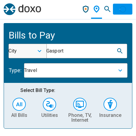
Bills to Pay
City
Gasport
Type:
Travel
Select Bill Type:
All Bills
Utilities
Phone, TV,
Insurance
H
Internet