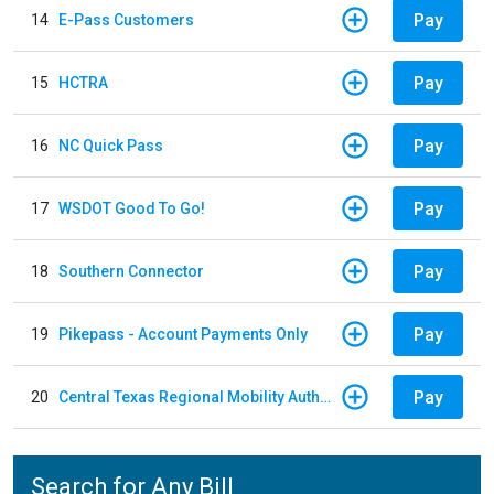
Pay
14
E-Pass Customers
Pay
15
HCTRA
Pay
16
NC Quick Pass
Pay
17
WSDOT Good To Go!
Pay
18
Southern Connector
Pay
19
Pikepass - Account Payments Only
Pay
20
Central Texas Regional Mobility Authority
Search for Any Bill