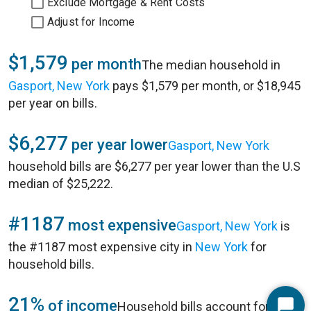
Exclude Mortgage & Rent Costs
Adjust for Income
$1,579
per month
The median household in
Gasport, New York
pays $1,579 per month, or $18,945
per year on bills.
$6,277
per year lower
Gasport, New York
household bills are $6,277 per year lower than the U.S
median of $25,222.
#1187
most expensive
Gasport, New York
is
the #1187 most expensive city in
New York
for
household bills.
21%
of income
Household bills account for 21%