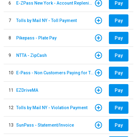
Pay
6
E-ZPass New York - Account Replenishment
Pay
7
Tolls by Mail NY - Toll Payment
Pay
8
Pikepass - Plate Pay
Pay
9
NTTA - ZipCash
Pay
10
E-Pass - Non Customers Paying for Toll Violations
Pay
11
EZDriveMA
Pay
12
Tolls by Mail NY - Violation Payment
Pay
13
SunPass - Statement/Invoice