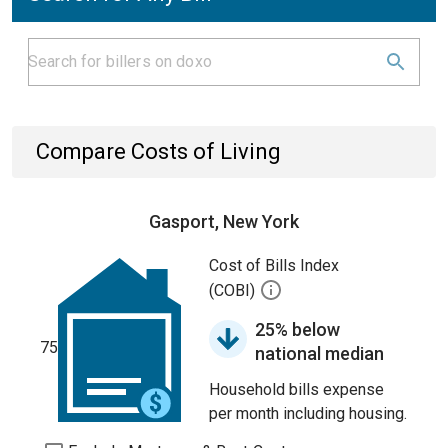
Compare Costs of Living
Gasport, New York
Cost of Bills Index
(COBI)
25% below
75
national median
Household bills expense
per month including housing.