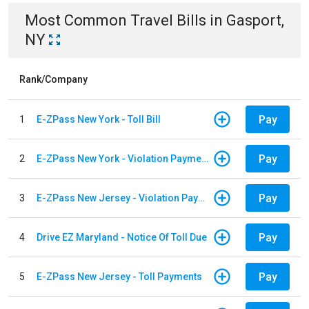
Most Common
Travel
Bills
in
Gasport,
NY
Rank/Company
Pay
1
E-ZPass New York - Toll Bill
Pay
2
E-ZPass New York - Violation Payments
Pay
3
E-ZPass New Jersey - Violation Payments
Pay
4
Drive EZ Maryland - Notice Of Toll Due
Pay
5
E-ZPass New Jersey - Toll Payments