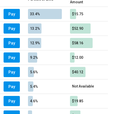
Amount
Pay
33.4%
$15.75
Pay
13.2%
$52.90
Pay
12.9%
$58.16
Pay
9.2%
$12.00
Pay
5.6%
$40.12
Pay
Not Available
5.4%
Pay
4.6%
$19.85