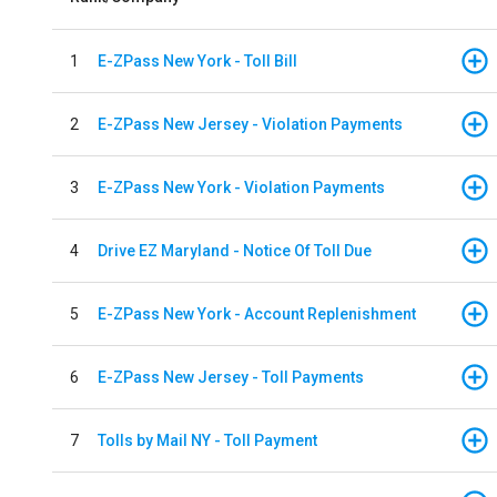
1
E-ZPass New York - Toll Bill
2
E-ZPass New Jersey - Violation Payments
3
E-ZPass New York - Violation Payments
4
Drive EZ Maryland - Notice Of Toll Due
5
E-ZPass New York - Account Replenishment
6
E-ZPass New Jersey - Toll Payments
7
Tolls by Mail NY - Toll Payment