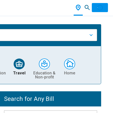
ion
Travel
Education &
Home
Non-profit
Search for Any Bill