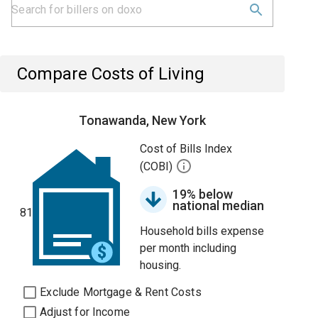
Compare Costs of Living
Tonawanda, New York
Cost of Bills Index
(COBI)
19% below
national median
81
Household bills expense
per month including
housing.
Exclude Mortgage & Rent Costs
Adjust for Income