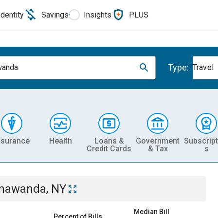
Identity
Savings
Insights
PLUS
Type:
wanda
Travel
nsurance
Health
Loans &
Government
Subscript
Credit Cards
& Tax
s
nawanda, NY
Median Bill
Percent of Bills