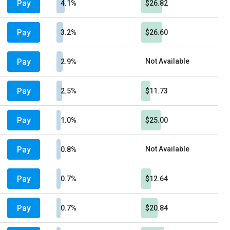
Pay
4.1%
$26.82
Pay
3.2%
$26.60
Pay
Not Available
2.9%
Pay
2.5%
$11.73
Pay
1.0%
$25.00
Pay
Not Available
0.8%
Pay
0.7%
$12.64
Pay
0.7%
$20.84