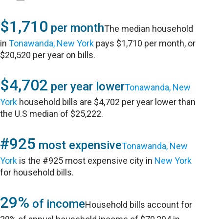
$1,710
per month
The median household
in
Tonawanda, New York
pays $1,710 per month, or
$20,520 per year on bills.
$4,702
per year lower
Tonawanda, New
York
household bills are $4,702 per year lower than
the U.S median of $25,222.
#925
most expensive
Tonawanda, New
York
is the #925 most expensive city in
New York
for household bills.
29%
of income
Household bills account for