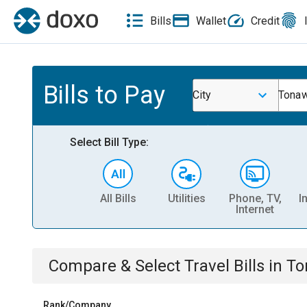
Bills
Wallet
Credit
Bills to Pay
City
Tona
Select Bill Type:
All Bills
Utilities
Phone, TV,
I
Internet
Compare & Select
Travel
Bills
in
To
Rank/Company