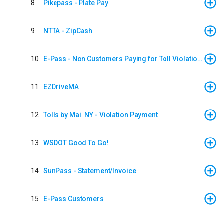
8
Pikepass - Plate Pay
9
NTTA - ZipCash
10
E-Pass - Non Customers Paying for Toll Violations
11
EZDriveMA
12
Tolls by Mail NY - Violation Payment
13
WSDOT Good To Go!
14
SunPass - Statement/Invoice
15
E-Pass Customers