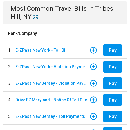
Most Common
Travel
Bills
in
Tribes
Hill, NY
Rank/Company
Pay
1
E-ZPass New York - Toll Bill
Pay
2
E-ZPass New York - Violation Payments
Pay
3
E-ZPass New Jersey - Violation Payments
Pay
4
Drive EZ Maryland - Notice Of Toll Due
Pay
5
E-ZPass New Jersey - Toll Payments