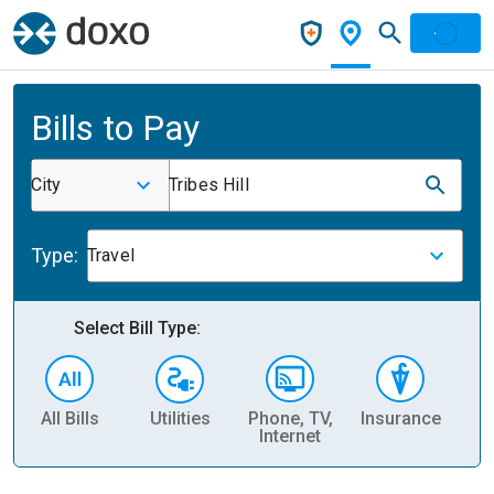
Bills to Pay
City
Tribes Hill
Type:
Travel
Select Bill Type:
All Bills
Utilities
Phone, TV,
Insurance
H
Internet