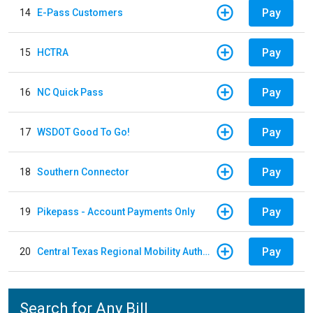
Pay
14
E-Pass Customers
Pay
15
HCTRA
Pay
16
NC Quick Pass
Pay
17
WSDOT Good To Go!
Pay
18
Southern Connector
Pay
19
Pikepass - Account Payments Only
Pay
20
Central Texas Regional Mobility Authority
Search for Any Bill