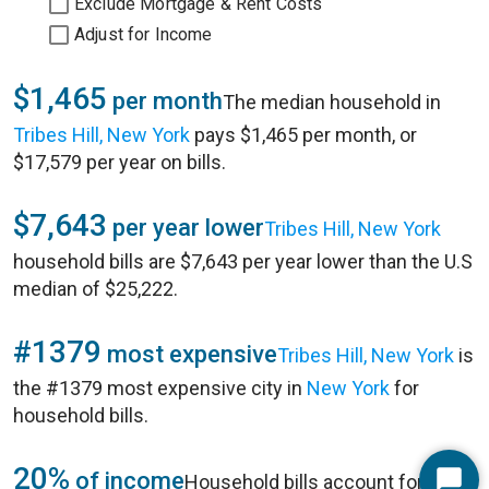
Exclude Mortgage & Rent Costs
Adjust for Income
$1,465
per month
The median household in
Tribes Hill, New York
pays $1,465 per month, or
$17,579 per year on bills.
$7,643
per year lower
Tribes Hill, New York
household bills are $7,643 per year lower than the U.S
median of $25,222.
#1379
most expensive
Tribes Hill, New York
is
the #1379 most expensive city in
New York
for
household bills.
20%
of income
Household bills account for 20%