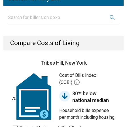
Compare Costs of Living
Tribes Hill, New York
Cost of Bills Index
(COBI)
30% below
70
national median
Household bills expense
per month including housing.