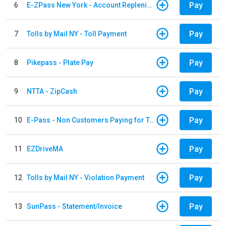
Pay
6
E-ZPass New York - Account Replenishment
Pay
7
Tolls by Mail NY - Toll Payment
Pay
8
Pikepass - Plate Pay
Pay
9
NTTA - ZipCash
Pay
10
E-Pass - Non Customers Paying for Toll Violations
Pay
11
EZDriveMA
Pay
12
Tolls by Mail NY - Violation Payment
Pay
13
SunPass - Statement/Invoice