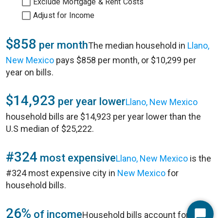
Exclude Mortgage & Rent Costs
Adjust for Income
$858
per month
The median household in
Llano,
New Mexico
pays $858 per month, or $10,299 per
year on bills.
$14,923
per year lower
Llano, New Mexico
household bills are $14,923 per year lower than the
U.S median of $25,222.
#324
most expensive
Llano, New Mexico
is the
#324 most expensive city in
New Mexico
for
household bills.
26%
of income
Household bills account for 26%