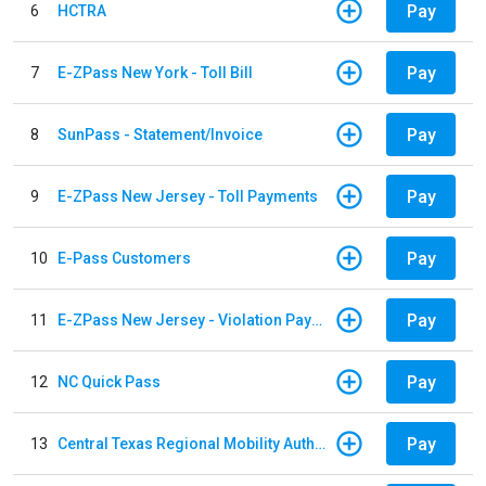
Pay
6
HCTRA
Pay
7
E-ZPass New York - Toll Bill
Pay
8
SunPass - Statement/Invoice
Pay
9
E-ZPass New Jersey - Toll Payments
Pay
10
E-Pass Customers
Pay
11
E-ZPass New Jersey - Violation Payments
Pay
12
NC Quick Pass
Pay
13
Central Texas Regional Mobility Authority