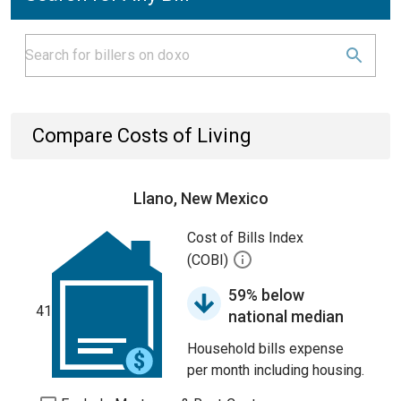
Compare Costs of Living
Llano, New Mexico
Cost of Bills Index
(COBI)
59% below
41
national median
Household bills expense
per month including housing.