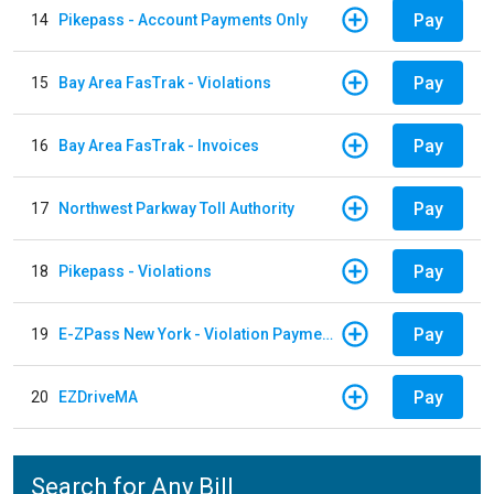
Pay
14
Pikepass - Account Payments Only
Pay
15
Bay Area FasTrak - Violations
Pay
16
Bay Area FasTrak - Invoices
Pay
17
Northwest Parkway Toll Authority
Pay
18
Pikepass - Violations
Pay
19
E-ZPass New York - Violation Payments
Pay
20
EZDriveMA
Search for Any Bill