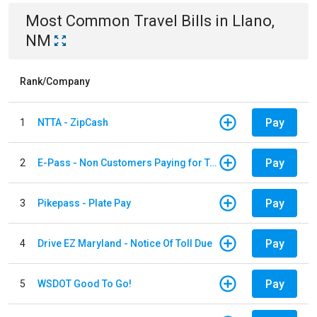
Most Common
Travel
Bills
in
Llano,
NM
Rank/Company
Pay
1
NTTA - ZipCash
Pay
2
E-Pass - Non Customers Paying for Toll Violations
Pay
3
Pikepass - Plate Pay
Pay
4
Drive EZ Maryland - Notice Of Toll Due
Pay
5
WSDOT Good To Go!