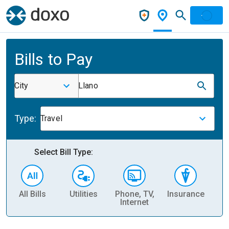
Bills to Pay
City
Llano
Type:
Travel
Select Bill Type:
All Bills
Utilities
Phone, TV,
Insurance
H
Internet