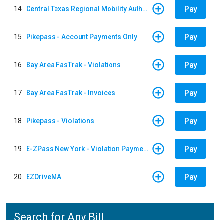
Pay
14
Central Texas Regional Mobility Authority
Pay
15
Pikepass - Account Payments Only
Pay
16
Bay Area FasTrak - Violations
Pay
17
Bay Area FasTrak - Invoices
Pay
18
Pikepass - Violations
Pay
19
E-ZPass New York - Violation Payments
Pay
20
EZDriveMA
Search for Any Bill