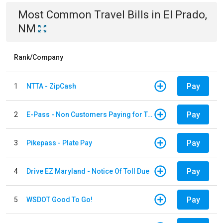
Most Common
Travel
Bills
in
El Prado,
NM
Rank/Company
Pay
1
NTTA - ZipCash
Pay
2
E-Pass - Non Customers Paying for Toll Violations
Pay
3
Pikepass - Plate Pay
Pay
4
Drive EZ Maryland - Notice Of Toll Due
Pay
5
WSDOT Good To Go!