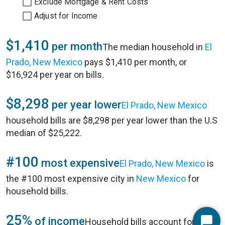
Exclude Mortgage & Rent Costs
Adjust for Income
$1,410
per month
The median household in
El
Prado, New Mexico
pays $1,410 per month, or
$16,924 per year on bills.
$8,298
per year lower
El Prado, New Mexico
household bills are $8,298 per year lower than the U.S
median of $25,222.
#100
most expensive
El Prado, New Mexico
is
the #100 most expensive city in
New Mexico
for
household bills.
25%
of income
Household bills account for 25%