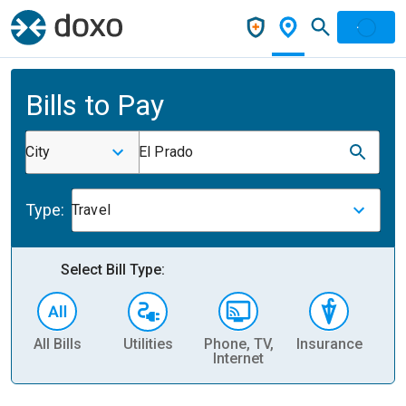
Bills to Pay
City
El Prado
Type:
Travel
Select Bill Type:
All Bills
Utilities
Phone, TV,
Insurance
H
Internet