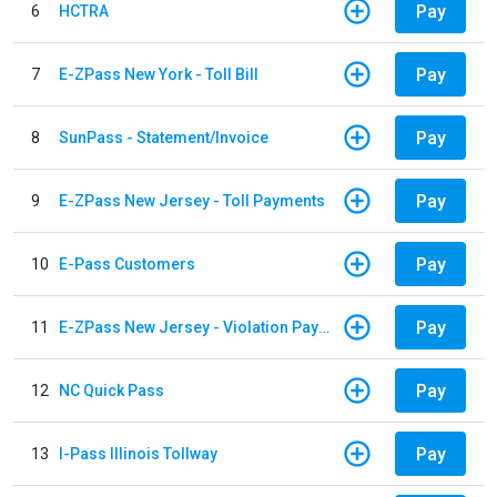
Pay
6
HCTRA
Pay
7
E-ZPass New York - Toll Bill
Pay
8
SunPass - Statement/Invoice
Pay
9
E-ZPass New Jersey - Toll Payments
Pay
10
E-Pass Customers
Pay
11
E-ZPass New Jersey - Violation Payments
Pay
12
NC Quick Pass
Pay
13
I-Pass Illinois Tollway