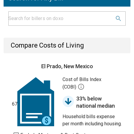
Compare Costs of Living
El Prado, New Mexico
Cost of Bills Index
(COBI)
33% below
67
national median
Household bills expense
per month including housing.