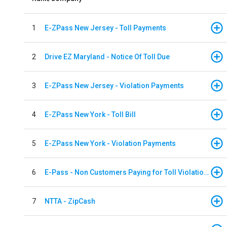
1
E-ZPass New Jersey - Toll Payments
2
Drive EZ Maryland - Notice Of Toll Due
3
E-ZPass New Jersey - Violation Payments
4
E-ZPass New York - Toll Bill
5
E-ZPass New York - Violation Payments
6
E-Pass - Non Customers Paying for Toll Violations
7
NTTA - ZipCash