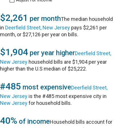
$2,261
per month
The median household
in
Deerfield Street, New Jersey
pays $2,261 per
month, or $27,126 per year on bills.
$1,904
per year higher
Deerfield Street,
New Jersey
household bills are $1,904 per year
higher than the U.S median of $25,222.
#485
most expensive
Deerfield Street,
New Jersey
is the #485 most expensive city in
New Jersey
for household bills.
40%
of income
Household bills account for