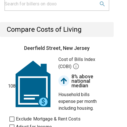
Compare Costs of Living
Deerfield Street, New Jersey
Cost of Bills Index
(COBI)
8% above
national
median
108
Household bills
expense per month
including housing.
Exclude Mortgage & Rent Costs
Adjust for Income