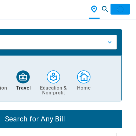
ion
Travel
Education &
Home
Non-profit
Search for Any Bill