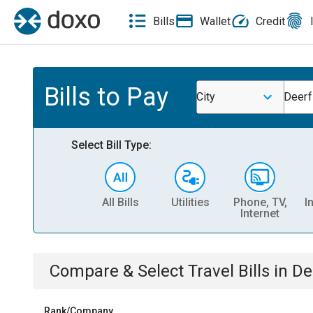
Bills
Wallet
Credit
Bills to Pay
City
Deerf
Select Bill Type:
All Bills
Utilities
Phone, TV,
I
Internet
Compare & Select
Travel
Bills
in
De
Rank/Company