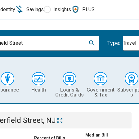
Identity
Savings
Insights
PLUS
Type:
ield Street
Travel
nsurance
Health
Loans &
Government
Subscript
Credit Cards
& Tax
s
erfield Street, NJ
Median Bill
Percent of Bills