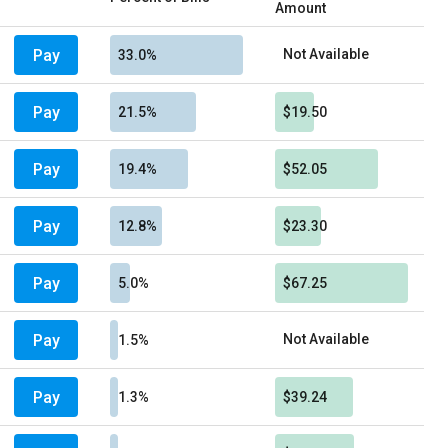
Amount
Pay
Not Available
33.0%
Pay
21.5%
$19.50
Pay
19.4%
$52.05
Pay
12.8%
$23.30
Pay
5.0%
$67.25
Pay
Not Available
1.5%
Pay
1.3%
$39.24