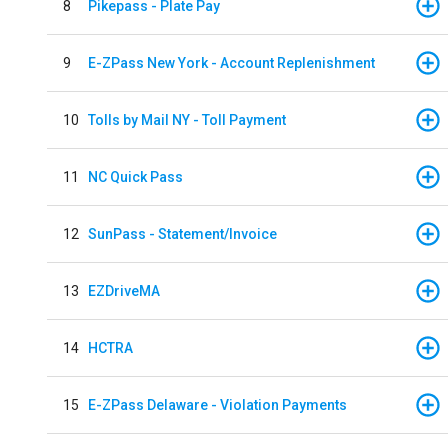
8
Pikepass - Plate Pay
9
E-ZPass New York - Account Replenishment
10
Tolls by Mail NY - Toll Payment
11
NC Quick Pass
12
SunPass - Statement/Invoice
13
EZDriveMA
14
HCTRA
15
E-ZPass Delaware - Violation Payments