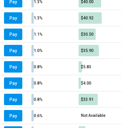
Pay
1.3%
$40.00
Pay
1.3%
$40.92
Pay
1.1%
$30.50
Pay
1.0%
$35.90
Pay
0.8%
$5.83
Pay
0.8%
$4.00
Pay
0.8%
$33.91
Pay
Not Available
0.6%