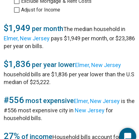
Exclude Mortgage & Rent Costs
Adjust for Income
$1,949
per month
The median household in
Elmer, New Jersey
pays $1,949 per month, or $23,386
per year on bills.
$1,836
per year lower
Elmer, New Jersey
household bills are $1,836 per year lower than the U.S
median of $25,222.
#556
most expensive
Elmer, New Jersey
is the
#556 most expensive city in
New Jersey
for
household bills.
27%
of income
Household bills account for 27%