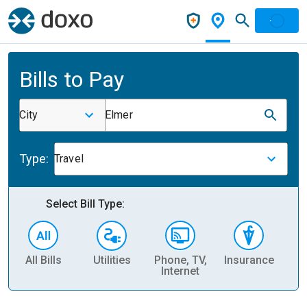
Bills to Pay
City
Elmer
Type:
Travel
Select Bill Type:
All Bills
Utilities
Phone, TV,
Insurance
H
Internet