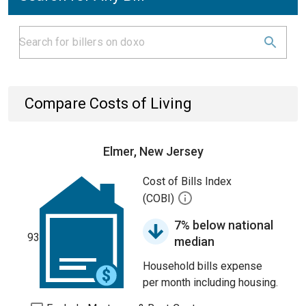
Compare Costs of Living
Elmer, New Jersey
Cost of Bills Index
(COBI)
7% below national
93
median
Household bills expense
per month including housing.