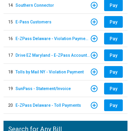
Pay
14
Southern Connector
Pay
15
E-Pass Customers
Pay
16
E-ZPass Delaware - Violation Payments
Pay
17
Drive EZ Maryland - E-ZPass Account Replenishment
Pay
18
Tolls by Mail NY - Violation Payment
Pay
19
SunPass - Statement/Invoice
Pay
20
E-ZPass Delaware - Toll Payments
Search for Any Bill