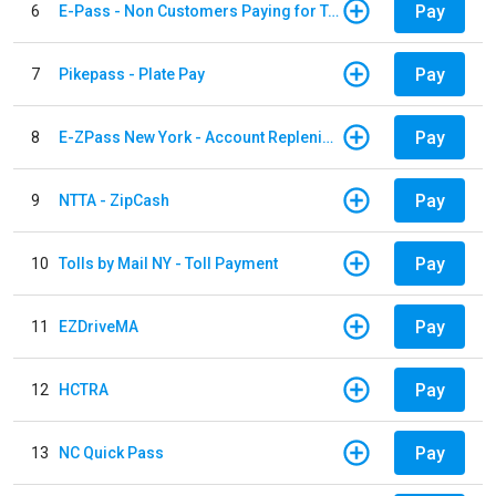
Pay
6
E-Pass - Non Customers Paying for Toll Violations
Pay
7
Pikepass - Plate Pay
Pay
8
E-ZPass New York - Account Replenishment
Pay
9
NTTA - ZipCash
Pay
10
Tolls by Mail NY - Toll Payment
Pay
11
EZDriveMA
Pay
12
HCTRA
Pay
13
NC Quick Pass