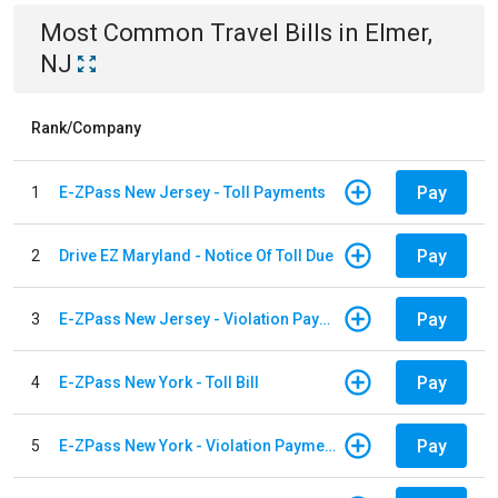
Most Common
Travel
Bills
in
Elmer,
NJ
Rank/Company
Pay
1
E-ZPass New Jersey - Toll Payments
Pay
2
Drive EZ Maryland - Notice Of Toll Due
Pay
3
E-ZPass New Jersey - Violation Payments
Pay
4
E-ZPass New York - Toll Bill
Pay
5
E-ZPass New York - Violation Payments