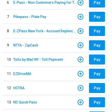
Pay
6
E-Pass - Non Customers Paying for Toll Violations
Pay
7
Pikepass - Plate Pay
Pay
8
E-ZPass New York - Account Replenishment
Pay
9
NTTA - ZipCash
Pay
10
Tolls by Mail NY - Toll Payment
Pay
11
EZDriveMA
Pay
12
HCTRA
Pay
13
NC Quick Pass