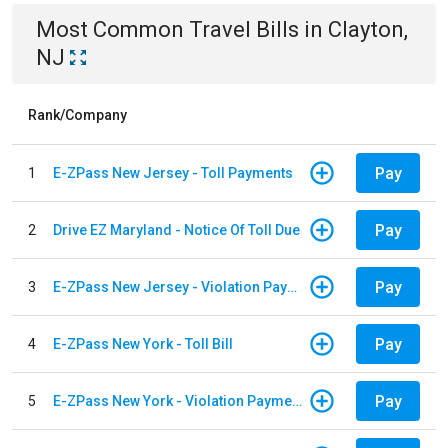
Most Common
Travel
Bills
in
Clayton,
NJ
Rank/Company
Pay
1
E-ZPass New Jersey - Toll Payments
Pay
2
Drive EZ Maryland - Notice Of Toll Due
Pay
3
E-ZPass New Jersey - Violation Payments
Pay
4
E-ZPass New York - Toll Bill
Pay
5
E-ZPass New York - Violation Payments