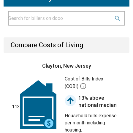
Compare Costs of Living
Clayton, New Jersey
Cost of Bills Index
(COBI)
13% above
national median
113
Household bills expense
per month including
housing.