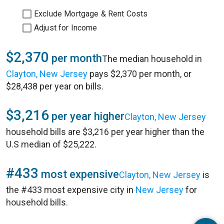
Exclude Mortgage & Rent Costs
Adjust for Income
$2,370
per month
The median household in
Clayton, New Jersey
pays $2,370 per month, or
$28,438 per year on bills.
$3,216
per year higher
Clayton, New Jersey
household bills are $3,216 per year higher than the
U.S median of $25,222.
#433
most expensive
Clayton, New Jersey
is
the #433 most expensive city in
New Jersey
for
household bills.