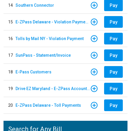
Pay
14
Southern Connector
Pay
15
E-ZPass Delaware - Violation Payments
Pay
16
Tolls by Mail NY - Violation Payment
Pay
17
SunPass - Statement/Invoice
Pay
18
E-Pass Customers
Pay
19
Drive EZ Maryland - E-ZPass Account Replenishment
Pay
20
E-ZPass Delaware - Toll Payments
Search for Any Bill