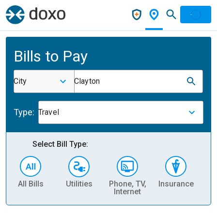
Bills to Pay
City
Clayton
Type:
Travel
Select Bill Type:
All Bills
Utilities
Phone, TV,
Insurance
H
Internet