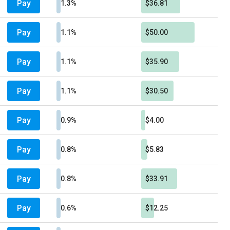
Pay
1.3%
$36.81
Pay
1.1%
$50.00
Pay
1.1%
$35.90
Pay
1.1%
$30.50
Pay
0.9%
$4.00
Pay
0.8%
$5.83
Pay
0.8%
$33.91
Pay
0.6%
$12.25