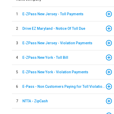
1
E-ZPass New Jersey - Toll Payments
2
Drive EZ Maryland - Notice Of Toll Due
3
E-ZPass New Jersey - Violation Payments
4
E-ZPass New York - Toll Bill
5
E-ZPass New York - Violation Payments
6
E-Pass - Non Customers Paying for Toll Violations
7
NTTA - ZipCash