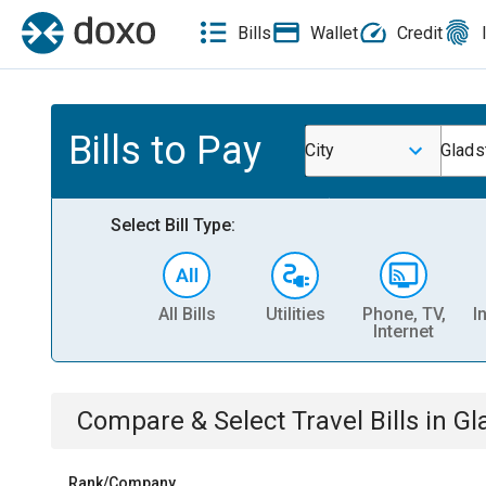
Bills
Wallet
Credit
Bills to Pay
City
Glads
Select Bill Type:
All Bills
Utilities
Phone, TV,
I
Internet
Compare & Select
Travel
Bills
in
Gl
Rank/Company