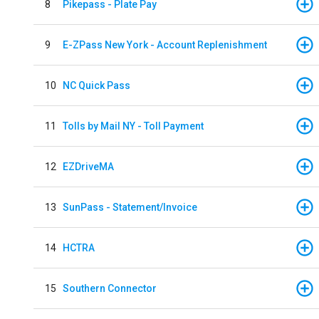
8
Pikepass - Plate Pay
9
E-ZPass New York - Account Replenishment
10
NC Quick Pass
11
Tolls by Mail NY - Toll Payment
12
EZDriveMA
13
SunPass - Statement/Invoice
14
HCTRA
15
Southern Connector