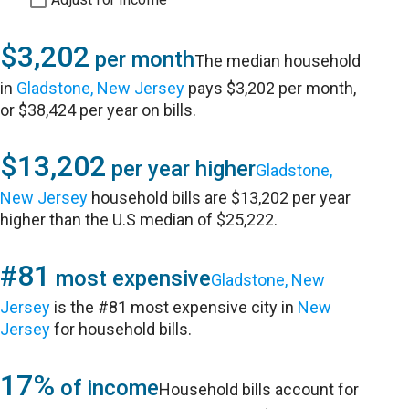
$3,202
per month
The median household
in
Gladstone, New Jersey
pays $3,202 per month,
or $38,424 per year on bills.
$13,202
per year higher
Gladstone,
New Jersey
household bills are $13,202 per year
higher than the U.S median of $25,222.
#81
most expensive
Gladstone, New
Jersey
is the #81 most expensive city in
New
Jersey
for household bills.
17%
of income
Household bills account for