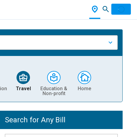
ion
Travel
Education &
Home
Non-profit
Search for Any Bill