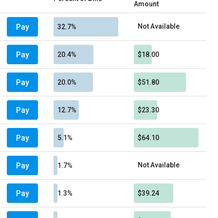
Amount
Pay
Not Available
32.7%
Pay
20.4%
$18.00
Pay
20.0%
$51.80
Pay
12.7%
$23.30
Pay
5.1%
$64.10
Pay
Not Available
1.7%
Pay
1.3%
$39.24