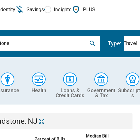
Identity
Savings
Insights
PLUS
Type:
tone
Travel
nsurance
Health
Loans &
Government
Subscript
Credit Cards
& Tax
s
adstone, NJ
Median Bill
Percent of Bills