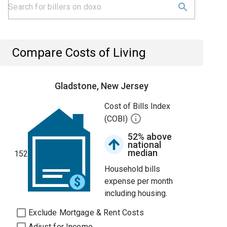
Compare Costs of Living
Gladstone, New Jersey
Cost of Bills Index
(COBI)
52% above
national
median
152
Household bills
expense per month
including housing.
Exclude Mortgage & Rent Costs
Adjust for Income