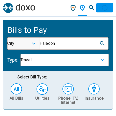
Bills to Pay
City
Haledon
Type:
Travel
Select Bill Type:
All Bills
Utilities
Phone, TV,
Insurance
H
Internet