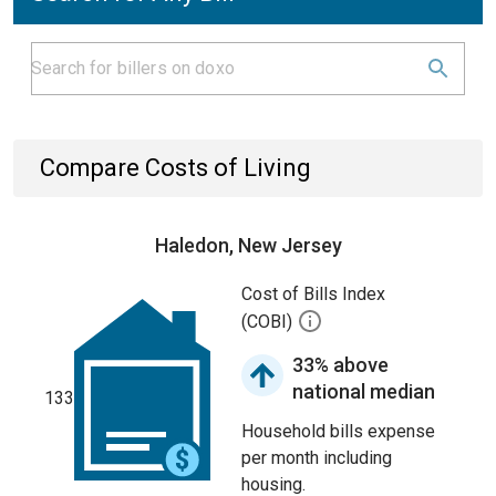
Compare Costs of Living
Haledon, New Jersey
Cost of Bills Index
(COBI)
33% above
national median
133
Household bills expense
per month including
housing.