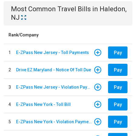
Most Common
Travel
Bills
in
Haledon,
NJ
Rank/Company
Pay
1
E-ZPass New Jersey - Toll Payments
Pay
2
Drive EZ Maryland - Notice Of Toll Due
Pay
3
E-ZPass New Jersey - Violation Payments
Pay
4
E-ZPass New York - Toll Bill
Pay
5
E-ZPass New York - Violation Payments