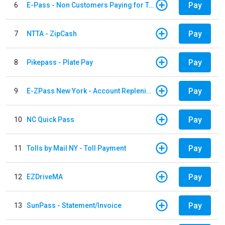
Pay
6
E-Pass - Non Customers Paying for Toll Violations
Pay
7
NTTA - ZipCash
Pay
8
Pikepass - Plate Pay
Pay
9
E-ZPass New York - Account Replenishment
Pay
10
NC Quick Pass
Pay
11
Tolls by Mail NY - Toll Payment
Pay
12
EZDriveMA
Pay
13
SunPass - Statement/Invoice