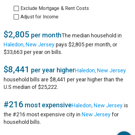
Exclude Mortgage & Rent Costs
Adjust for Income
$2,805
per month
The median household in
Haledon, New Jersey
pays $2,805 per month, or
$33,663 per year on bills.
$8,441
per year higher
Haledon, New Jersey
household bills are $8,441 per year higher than the
U.S median of $25,222.
#216
most expensive
Haledon, New Jersey
is
the #216 most expensive city in
New Jersey
for
household bills.