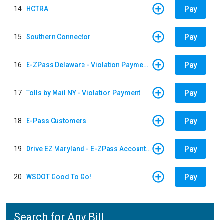
Pay
14
HCTRA
Pay
15
Southern Connector
Pay
16
E-ZPass Delaware - Violation Payments
Pay
17
Tolls by Mail NY - Violation Payment
Pay
18
E-Pass Customers
Pay
19
Drive EZ Maryland - E-ZPass Account Replenishment
Pay
20
WSDOT Good To Go!
Search for Any Bill