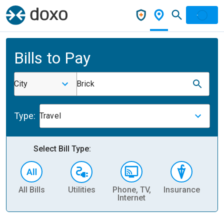
Bills to Pay
City
Brick
Type:
Travel
Select Bill Type:
All Bills
Utilities
Phone, TV,
Insurance
H
Internet