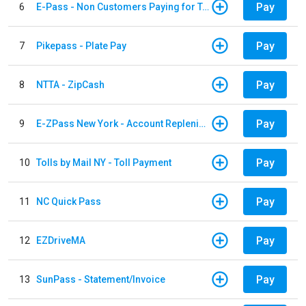
Pay
6
E-Pass - Non Customers Paying for Toll Violations
Pay
7
Pikepass - Plate Pay
Pay
8
NTTA - ZipCash
Pay
9
E-ZPass New York - Account Replenishment
Pay
10
Tolls by Mail NY - Toll Payment
Pay
11
NC Quick Pass
Pay
12
EZDriveMA
Pay
13
SunPass - Statement/Invoice