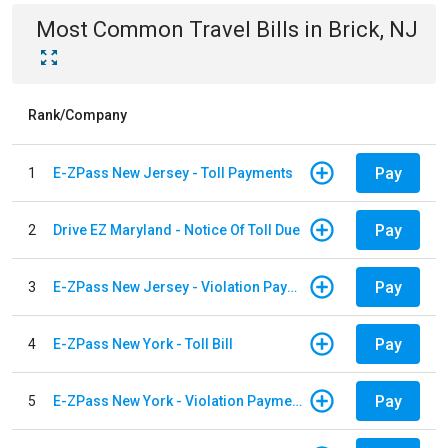
Most Common
Travel
Bills
in
Brick, NJ
Rank/Company
Pay
1
E-ZPass New Jersey - Toll Payments
Pay
2
Drive EZ Maryland - Notice Of Toll Due
Pay
3
E-ZPass New Jersey - Violation Payments
Pay
4
E-ZPass New York - Toll Bill
Pay
5
E-ZPass New York - Violation Payments