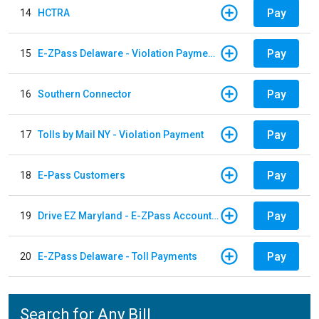
Pay
14
HCTRA
Pay
15
E-ZPass Delaware - Violation Payments
Pay
16
Southern Connector
Pay
17
Tolls by Mail NY - Violation Payment
Pay
18
E-Pass Customers
Pay
19
Drive EZ Maryland - E-ZPass Account Replenishment
Pay
20
E-ZPass Delaware - Toll Payments
Search for Any Bill