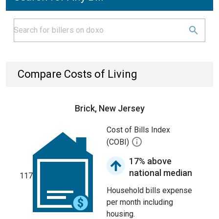
Compare Costs of Living
Brick, New Jersey
Cost of Bills Index
(COBI)
17% above
national median
117
Household bills expense
per month including
housing.