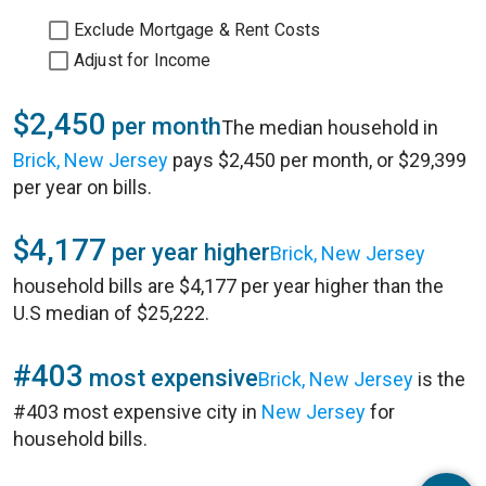
Exclude Mortgage & Rent Costs
Adjust for Income
$2,450
per month
The median household in
Brick, New Jersey
pays $2,450 per month, or $29,399
per year on bills.
$4,177
per year higher
Brick, New Jersey
household bills are $4,177 per year higher than the
U.S median of $25,222.
#403
most expensive
Brick, New Jersey
is the
#403 most expensive city in
New Jersey
for
household bills.