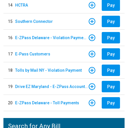
Pay
14
HCTRA
Pay
15
Southern Connector
Pay
16
E-ZPass Delaware - Violation Payments
Pay
17
E-Pass Customers
Pay
18
Tolls by Mail NY - Violation Payment
Pay
19
Drive EZ Maryland - E-ZPass Account Replenishment
Pay
20
E-ZPass Delaware - Toll Payments
Search for Any Bill