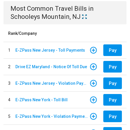
Most Common
Travel
Bills
in
Schooleys Mountain, NJ
Rank/Company
Pay
1
E-ZPass New Jersey - Toll Payments
Pay
2
Drive EZ Maryland - Notice Of Toll Due
Pay
3
E-ZPass New Jersey - Violation Payments
Pay
4
E-ZPass New York - Toll Bill
Pay
5
E-ZPass New York - Violation Payments