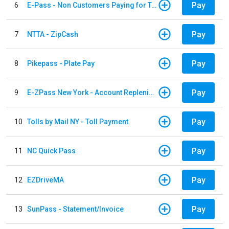
Pay
6
E-Pass - Non Customers Paying for Toll Violations
Pay
7
NTTA - ZipCash
Pay
8
Pikepass - Plate Pay
Pay
9
E-ZPass New York - Account Replenishment
Pay
10
Tolls by Mail NY - Toll Payment
Pay
11
NC Quick Pass
Pay
12
EZDriveMA
Pay
13
SunPass - Statement/Invoice