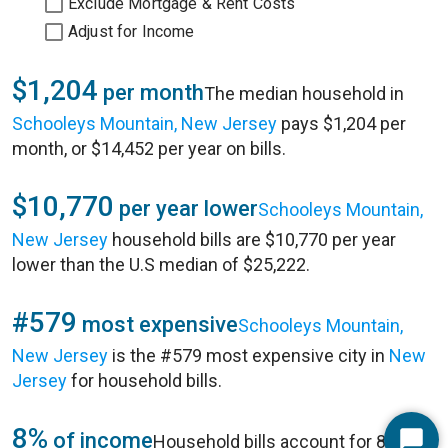
Exclude Mortgage & Rent Costs
Adjust for Income
$1,204
per month
The median household in
Schooleys Mountain, New Jersey
pays $1,204 per
month, or $14,452 per year on bills.
$10,770
per year lower
Schooleys Mountain,
New Jersey
household bills are $10,770 per year
lower than the U.S median of $25,222.
#579
most expensive
Schooleys Mountain,
New Jersey
is the #579 most expensive city in
New
Jersey
for household bills.
8%
of income
Household bills account for 8% of