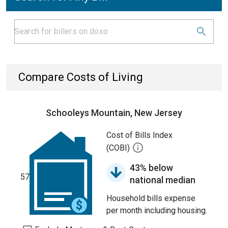
Compare Costs of Living
Schooleys Mountain, New Jersey
Cost of Bills Index
(COBI)
43% below
57
national median
Household bills expense
per month including housing.