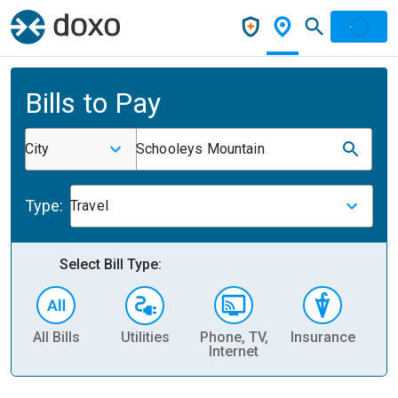
Bills to Pay
City
Schooleys Mountain
Type:
Travel
Select Bill Type:
All Bills
Utilities
Phone, TV,
Insurance
H
Internet