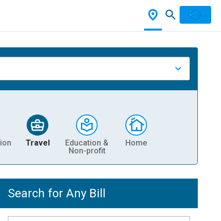
ion
Travel
Education &
Home
Non-profit
Search for Any Bill