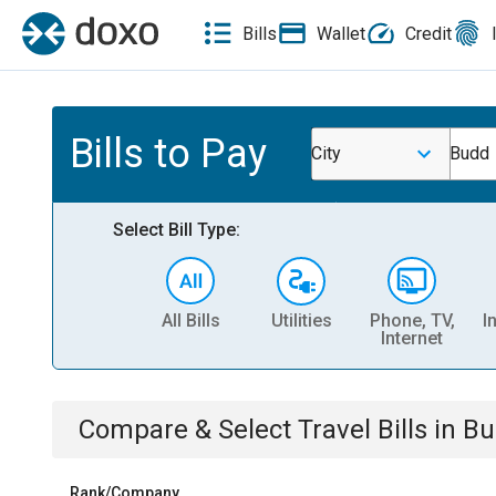
Bills
Wallet
Credit
Bills to Pay
City
Budd 
Select Bill Type:
All Bills
Utilities
Phone, TV,
I
Internet
Compare & Select
Travel
Bills
in
Bu
Rank/Company