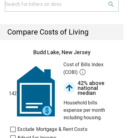
Compare Costs of Living
Budd Lake, New Jersey
Cost of Bills Index
(COBI)
42% above
national
median
142
Household bills
expense per month
including housing.
Exclude Mortgage & Rent Costs
Adjust for Income