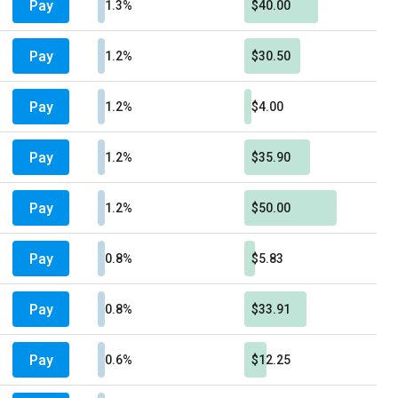
Pay
1.3%
$40.00
Pay
1.2%
$30.50
Pay
1.2%
$4.00
Pay
1.2%
$35.90
Pay
1.2%
$50.00
Pay
0.8%
$5.83
Pay
0.8%
$33.91
Pay
0.6%
$12.25