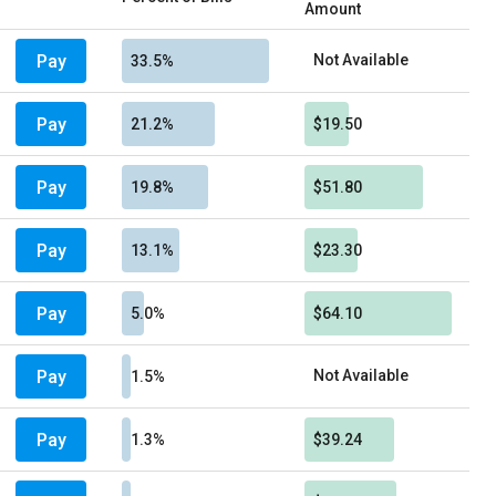
Amount
Pay
Not Available
33.5%
Pay
21.2%
$19.50
Pay
19.8%
$51.80
Pay
13.1%
$23.30
Pay
5.0%
$64.10
Pay
Not Available
1.5%
Pay
1.3%
$39.24