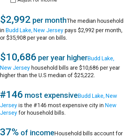
$2,992
per month
The median household
in
Budd Lake, New Jersey
pays $2,992 per month,
or $35,908 per year on bills.
$10,686
per year higher
Budd Lake,
New Jersey
household bills are $10,686 per year
higher than the U.S median of $25,222.
#146
most expensive
Budd Lake, New
Jersey
is the #146 most expensive city in
New
Jersey
for household bills.
37%
of income
Household bills account for