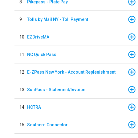
8
Pikepass - Plate Pay
9
Tolls by Mail NY - Toll Payment
10
EZDriveMA
11
NC Quick Pass
12
E-ZPass New York - Account Replenishment
13
SunPass - Statement/Invoice
14
HCTRA
15
Southern Connector