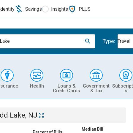
Identity
Savings
Insights
PLUS
Type:
Lake
Travel
nsurance
Health
Loans &
Government
Subscript
Credit Cards
& Tax
s
dd Lake, NJ
Median Bill
Percent of Bills