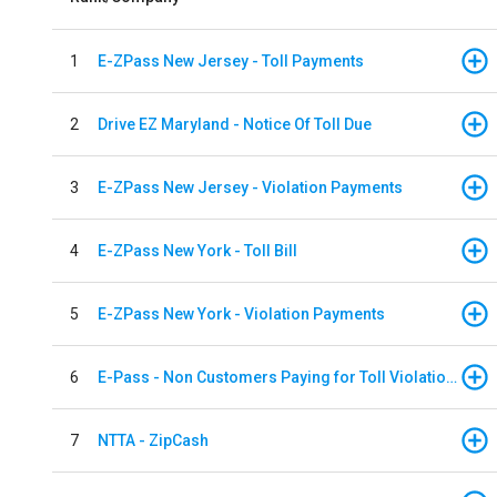
1
E-ZPass New Jersey - Toll Payments
2
Drive EZ Maryland - Notice Of Toll Due
3
E-ZPass New Jersey - Violation Payments
4
E-ZPass New York - Toll Bill
5
E-ZPass New York - Violation Payments
6
E-Pass - Non Customers Paying for Toll Violations
7
NTTA - ZipCash