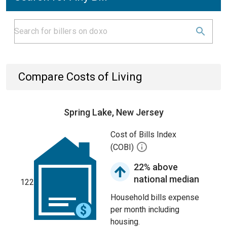
Compare Costs of Living
Spring Lake, New Jersey
Cost of Bills Index
(COBI)
22% above
national median
122
Household bills expense
per month including
housing.