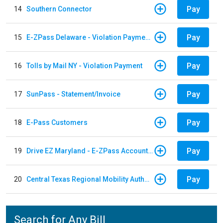
Pay
14
Southern Connector
Pay
15
E-ZPass Delaware - Violation Payments
Pay
16
Tolls by Mail NY - Violation Payment
Pay
17
SunPass - Statement/Invoice
Pay
18
E-Pass Customers
Pay
19
Drive EZ Maryland - E-ZPass Account Replenishment
Pay
20
Central Texas Regional Mobility Authority
Search for Any Bill