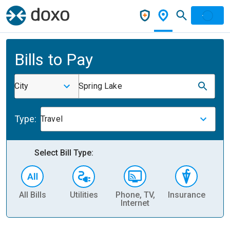
Bills to Pay
City
Spring Lake
Type:
Travel
Select Bill Type:
All Bills
Utilities
Phone, TV,
Insurance
H
Internet