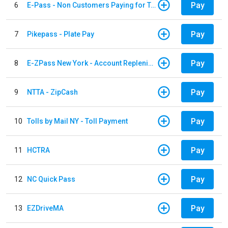
Pay
6
E-Pass - Non Customers Paying for Toll Violations
Pay
7
Pikepass - Plate Pay
Pay
8
E-ZPass New York - Account Replenishment
Pay
9
NTTA - ZipCash
Pay
10
Tolls by Mail NY - Toll Payment
Pay
11
HCTRA
Pay
12
NC Quick Pass
Pay
13
EZDriveMA