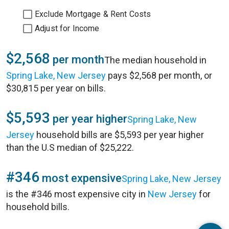
Exclude Mortgage & Rent Costs
Adjust for Income
$2,568
per month
The median household in
Spring Lake, New Jersey
pays $2,568 per month, or
$30,815 per year on bills.
$5,593
per year higher
Spring Lake, New
Jersey
household bills are $5,593 per year higher
than the U.S median of $25,222.
#346
most expensive
Spring Lake, New Jersey
is the #346 most expensive city in
New Jersey
for
household bills.