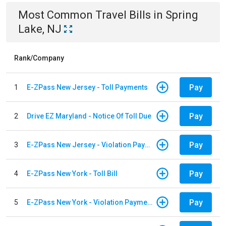
Most Common
Travel
Bills
in
Spring
Lake, NJ
Rank/Company
Pay
1
E-ZPass New Jersey - Toll Payments
Pay
2
Drive EZ Maryland - Notice Of Toll Due
Pay
3
E-ZPass New Jersey - Violation Payments
Pay
4
E-ZPass New York - Toll Bill
Pay
5
E-ZPass New York - Violation Payments