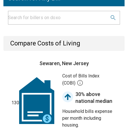
Compare Costs of Living
Sewaren, New Jersey
Cost of Bills Index
(COBI)
30% above
national median
130
Household bills expense
per month including
housing.