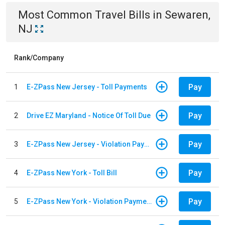
Most Common
Travel
Bills
in
Sewaren,
NJ
Rank/Company
Pay
1
E-ZPass New Jersey - Toll Payments
Pay
2
Drive EZ Maryland - Notice Of Toll Due
Pay
3
E-ZPass New Jersey - Violation Payments
Pay
4
E-ZPass New York - Toll Bill
Pay
5
E-ZPass New York - Violation Payments