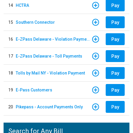
Pay
14
HCTRA
Pay
15
Southern Connector
Pay
16
E-ZPass Delaware - Violation Payments
Pay
17
E-ZPass Delaware - Toll Payments
Pay
18
Tolls by Mail NY - Violation Payment
Pay
19
E-Pass Customers
Pay
20
Pikepass - Account Payments Only
Search for Any Bill