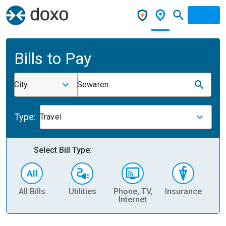
Bills to Pay
City
Sewaren
Type:
Travel
Select Bill Type:
All Bills
Utilities
Phone, TV,
Insurance
H
Internet