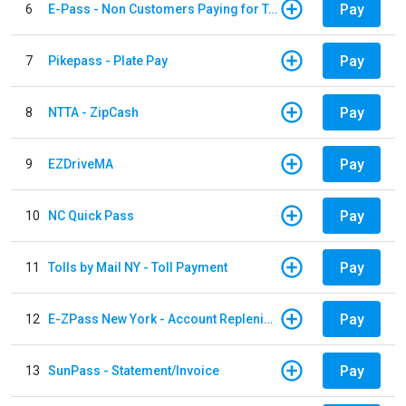
Pay
6
E-Pass - Non Customers Paying for Toll Violations
Pay
7
Pikepass - Plate Pay
Pay
8
NTTA - ZipCash
Pay
9
EZDriveMA
Pay
10
NC Quick Pass
Pay
11
Tolls by Mail NY - Toll Payment
Pay
12
E-ZPass New York - Account Replenishment
Pay
13
SunPass - Statement/Invoice