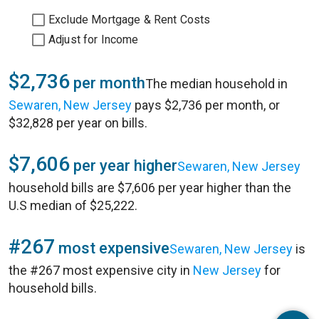
Exclude Mortgage & Rent Costs
Adjust for Income
$2,736
per month
The median household in
Sewaren, New Jersey
pays $2,736 per month, or
$32,828 per year on bills.
$7,606
per year higher
Sewaren, New Jersey
household bills are $7,606 per year higher than the
U.S median of $25,222.
#267
most expensive
Sewaren, New Jersey
is
the #267 most expensive city in
New Jersey
for
household bills.