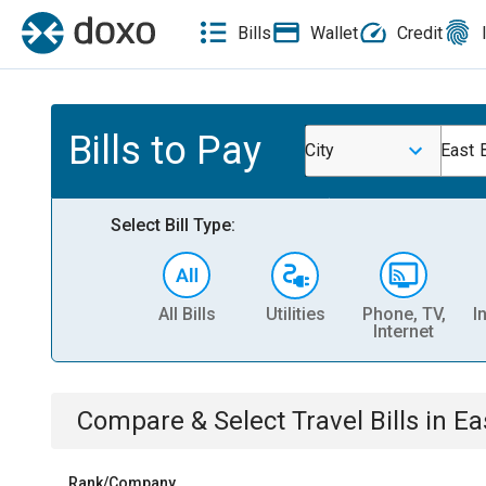
Bills
Wallet
Credit
Bills to Pay
City
East 
Select Bill Type:
All Bills
Utilities
Phone, TV,
I
Internet
Compare & Select
Travel
Bills
in
Ea
Rank/Company