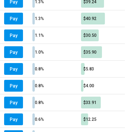
Pay
1.3%
$39.24
Pay
1.3%
$40.92
Pay
1.1%
$30.50
Pay
1.0%
$35.90
Pay
0.8%
$5.83
Pay
0.8%
$4.00
Pay
0.8%
$33.91
Pay
0.6%
$12.25