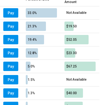
Amount
Pay
Not Available
33.0%
Pay
21.3%
$19.50
Pay
19.4%
$52.05
Pay
12.8%
$23.30
Pay
5.0%
$67.25
Pay
Not Available
1.5%
Pay
1.3%
$40.00