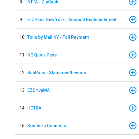
8
NTTA - ZipCash
9
E-ZPass New York - Account Replenishment
10
Tolls by Mail NY - Toll Payment
11
NC Quick Pass
12
SunPass - Statement/Invoice
13
EZDriveMA
14
HCTRA
15
Southern Connector