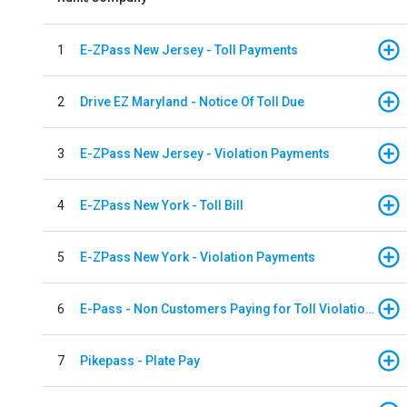
1
E-ZPass New Jersey - Toll Payments
2
Drive EZ Maryland - Notice Of Toll Due
3
E-ZPass New Jersey - Violation Payments
4
E-ZPass New York - Toll Bill
5
E-ZPass New York - Violation Payments
6
E-Pass - Non Customers Paying for Toll Violations
7
Pikepass - Plate Pay