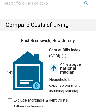
Compare Costs of Living
East Brunswick, New Jersey
Cost of Bills Index
(COBI)
41% above
national
median
141
Household bills
expense per month
including housing.
Exclude Mortgage & Rent Costs
Adjust for Income