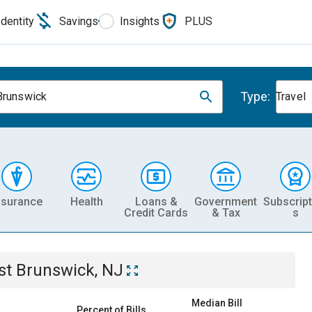
Identity
Savings
Insights
PLUS
Type:
Brunswick
Travel
nsurance
Health
Loans &
Government
Subscript
Credit Cards
& Tax
s
st Brunswick, NJ
Median Bill
Percent of Bills