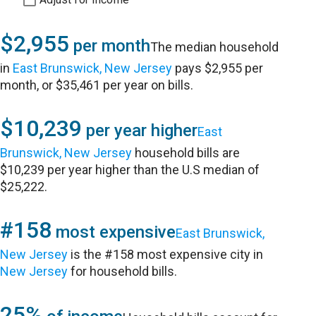
$2,955
per month
The median household
in
East Brunswick, New Jersey
pays $2,955 per
month, or $35,461 per year on bills.
$10,239
per year higher
East
Brunswick, New Jersey
household bills are
$10,239 per year higher than the U.S median of
$25,222.
#158
most expensive
East Brunswick,
New Jersey
is the #158 most expensive city in
New Jersey
for household bills.
25%