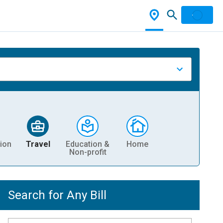
ion
Travel
Education &
Home
Non-profit
Search for Any Bill