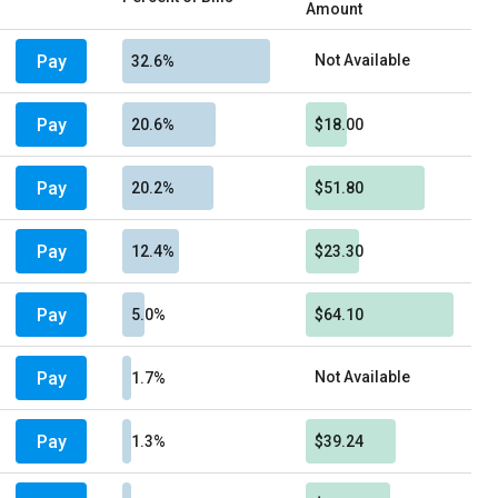
Amount
Pay
Not Available
32.6%
Pay
20.6%
$18.00
Pay
20.2%
$51.80
Pay
12.4%
$23.30
Pay
5.0%
$64.10
Pay
Not Available
1.7%
Pay
1.3%
$39.24