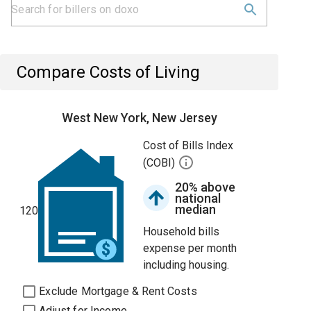
Compare Costs of Living
West New York, New Jersey
Cost of Bills Index
(COBI)
20% above
national
median
120
Household bills
expense per month
including housing.
Exclude Mortgage & Rent Costs
Adjust for Income