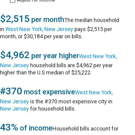
$2,515
per month
The median household
in
West New York, New Jersey
pays $2,515 per
month, or $30,184 per year on bills.
$4,962
per year higher
West New York,
New Jersey
household bills are $4,962 per year
higher than the U.S median of $25,222.
#370
most expensive
West New York,
New Jersey
is the #370 most expensive city in
New Jersey
for household bills.
43%
of income
Household bills account for