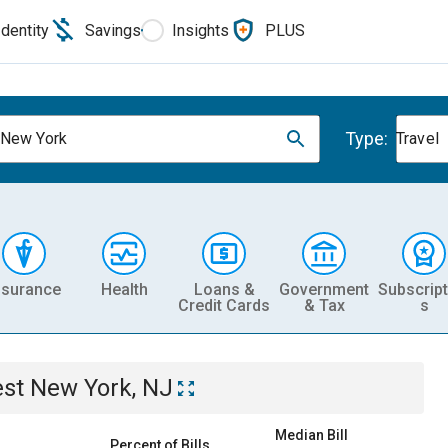
Identity
Savings
Insights
PLUS
Type:
New York
Travel
nsurance
Health
Loans &
Government
Subscript
Credit Cards
& Tax
s
st New York, NJ
Median Bill
Percent of Bills