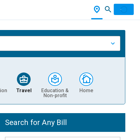
ion
Travel
Education &
Home
Non-profit
Search for Any Bill