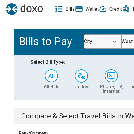
Bills
Wallet
Credit
Bills to Pay
City
West 
Select Bill Type:
All Bills
Utilities
Phone, TV,
I
Internet
Compare & Select
Travel
Bills
in
We
Rank/Company