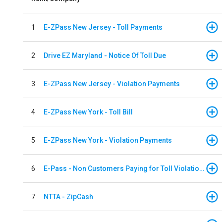
1
E-ZPass New Jersey - Toll Payments
2
Drive EZ Maryland - Notice Of Toll Due
3
E-ZPass New Jersey - Violation Payments
4
E-ZPass New York - Toll Bill
5
E-ZPass New York - Violation Payments
6
E-Pass - Non Customers Paying for Toll Violations
7
NTTA - ZipCash