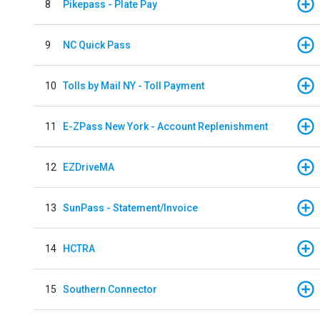
8
Pikepass - Plate Pay
9
NC Quick Pass
10
Tolls by Mail NY - Toll Payment
11
E-ZPass New York - Account Replenishment
12
EZDriveMA
13
SunPass - Statement/Invoice
14
HCTRA
15
Southern Connector