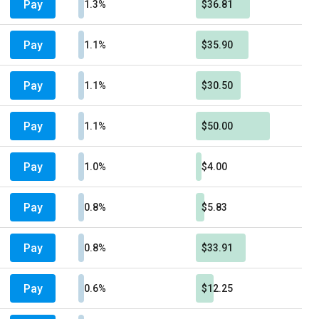
Pay
1.3%
$36.81
Pay
1.1%
$35.90
Pay
1.1%
$30.50
Pay
1.1%
$50.00
Pay
1.0%
$4.00
Pay
0.8%
$5.83
Pay
0.8%
$33.91
Pay
0.6%
$12.25