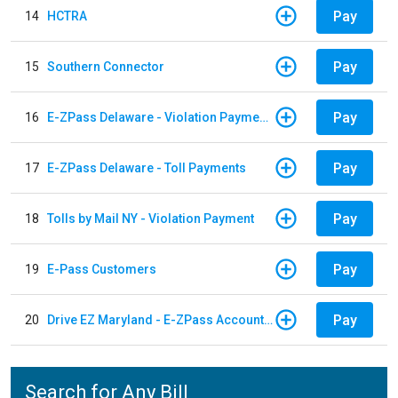
Pay
14
HCTRA
Pay
15
Southern Connector
Pay
16
E-ZPass Delaware - Violation Payments
Pay
17
E-ZPass Delaware - Toll Payments
Pay
18
Tolls by Mail NY - Violation Payment
Pay
19
E-Pass Customers
Pay
20
Drive EZ Maryland - E-ZPass Account Replenishment
Search for Any Bill