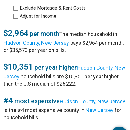
Exclude Mortgage & Rent Costs
Adjust for Income
$2,964
per month
The median household in
Hudson County, New Jersey
pays $2,964 per month,
or $35,573 per year on bills.
$10,351
per year higher
Hudson County, New
Jersey
household bills are $10,351 per year higher
than the U.S median of $25,222.
#4
most expensive
Hudson County, New Jersey
is the #4 most expensive county in
New Jersey
for
household bills.