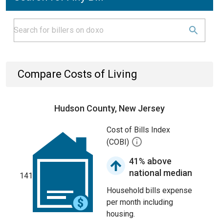
Compare Costs of Living
Hudson County, New Jersey
Cost of Bills Index
(COBI)
41% above
national median
141
Household bills expense
per month including
housing.