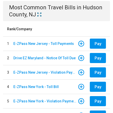
Most Common
Travel
Bills
in
Hudson
County, NJ
Rank/Company
Pay
1
E-ZPass New Jersey - Toll Payments
Pay
2
Drive EZ Maryland - Notice Of Toll Due
Pay
3
E-ZPass New Jersey - Violation Payments
Pay
4
E-ZPass New York - Toll Bill
Pay
5
E-ZPass New York - Violation Payments