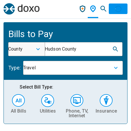
Bills to Pay
County
Hudson County
Type:
Travel
Select Bill Type:
All Bills
Utilities
Phone, TV,
Insurance
H
Internet