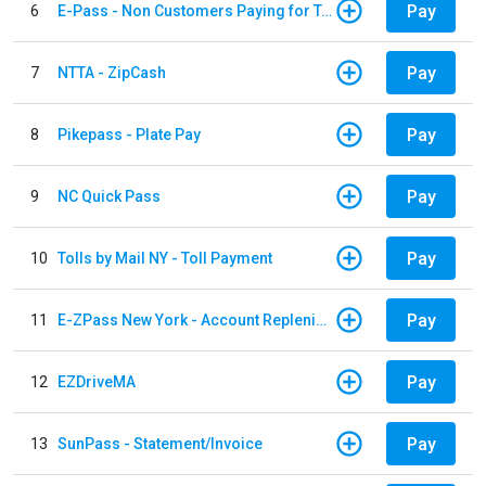
Pay
6
E-Pass - Non Customers Paying for Toll Violations
Pay
7
NTTA - ZipCash
Pay
8
Pikepass - Plate Pay
Pay
9
NC Quick Pass
Pay
10
Tolls by Mail NY - Toll Payment
Pay
11
E-ZPass New York - Account Replenishment
Pay
12
EZDriveMA
Pay
13
SunPass - Statement/Invoice