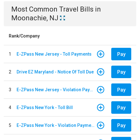
Most Common
Travel
Bills
in
Moonachie, NJ
Rank/Company
Pay
1
E-ZPass New Jersey - Toll Payments
Pay
2
Drive EZ Maryland - Notice Of Toll Due
Pay
3
E-ZPass New Jersey - Violation Payments
Pay
4
E-ZPass New York - Toll Bill
Pay
5
E-ZPass New York - Violation Payments