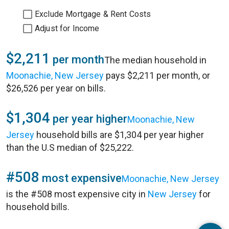
Exclude Mortgage & Rent Costs
Adjust for Income
$2,211
per month
The median household in
Moonachie, New Jersey
pays $2,211 per month, or
$26,526 per year on bills.
$1,304
per year higher
Moonachie, New
Jersey
household bills are $1,304 per year higher
than the U.S median of $25,222.
#508
most expensive
Moonachie, New Jersey
is the #508 most expensive city in
New Jersey
for
household bills.