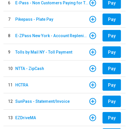
Pay
6
E-Pass - Non Customers Paying for Toll Violations
Pay
7
Pikepass - Plate Pay
Pay
8
E-ZPass New York - Account Replenishment
Pay
9
Tolls by Mail NY - Toll Payment
Pay
10
NTTA - ZipCash
Pay
11
HCTRA
Pay
12
SunPass - Statement/Invoice
Pay
13
EZDriveMA