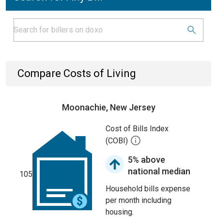
Compare Costs of Living
Moonachie, New Jersey
Cost of Bills Index
(COBI)
5% above
national median
105
Household bills expense
per month including
housing.