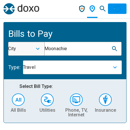
Bills to Pay
City
Moonachie
Type:
Travel
Select Bill Type:
All Bills
Utilities
Phone, TV,
Insurance
H
Internet