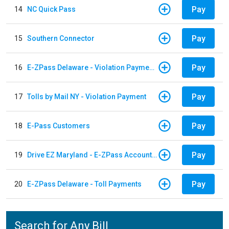
Pay
14
NC Quick Pass
Pay
15
Southern Connector
Pay
16
E-ZPass Delaware - Violation Payments
Pay
17
Tolls by Mail NY - Violation Payment
Pay
18
E-Pass Customers
Pay
19
Drive EZ Maryland - E-ZPass Account Replenishment
Pay
20
E-ZPass Delaware - Toll Payments
Search for Any Bill