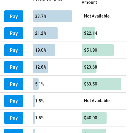
Amount
Pay
Not Available
33.7%
Pay
21.2%
$22.14
Pay
19.0%
$51.80
Pay
12.8%
$23.68
Pay
5.1%
$63.50
Pay
Not Available
1.5%
Pay
1.5%
$40.00