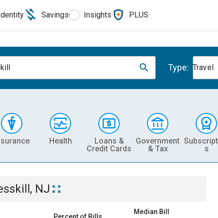
Identity
Savings
Insights
PLUS
Type:
kill
Travel
nsurance
Health
Loans &
Government
Subscript
Credit Cards
& Tax
s
esskill, NJ
Median Bill
Percent of Bills