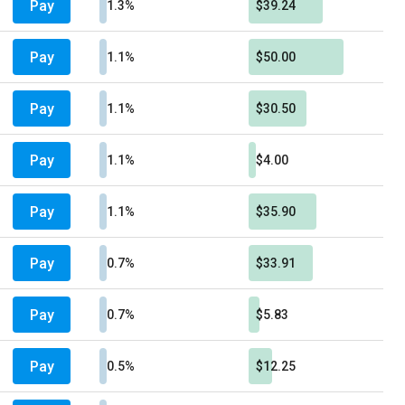
Pay
1.3%
$39.24
Pay
1.1%
$50.00
Pay
1.1%
$30.50
Pay
1.1%
$4.00
Pay
1.1%
$35.90
Pay
0.7%
$33.91
Pay
0.7%
$5.83
Pay
0.5%
$12.25