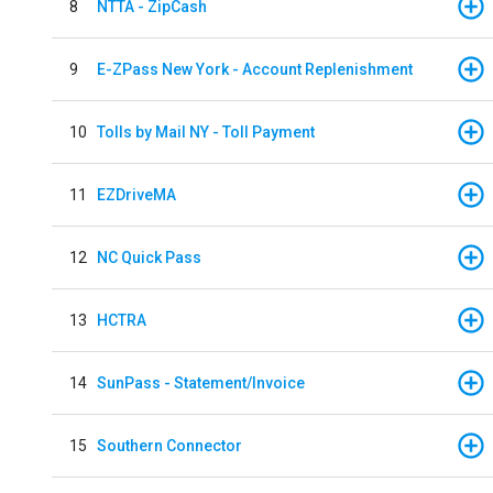
8
NTTA - ZipCash
9
E-ZPass New York - Account Replenishment
10
Tolls by Mail NY - Toll Payment
11
EZDriveMA
12
NC Quick Pass
13
HCTRA
14
SunPass - Statement/Invoice
15
Southern Connector