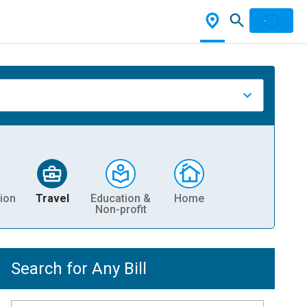
ion
Travel
Education &
Home
Non-profit
Search for Any Bill