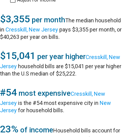
$3,355
per month
The median household
in
Cresskill, New Jersey
pays $3,355 per month, or
$40,263 per year on bills.
$15,041
per year higher
Cresskill, New
Jersey
household bills are $15,041 per year higher
than the U.S median of $25,222.
#54
most expensive
Cresskill, New
Jersey
is the #54 most expensive city in
New
Jersey
for household bills.
23%
of income
Household bills account for