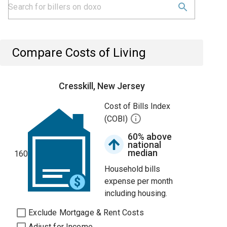
Compare Costs of Living
Cresskill, New Jersey
Cost of Bills Index
(COBI)
60% above
national
median
160
Household bills
expense per month
including housing.
Exclude Mortgage & Rent Costs
Adjust for Income