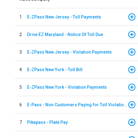
1
E-ZPass New Jersey - Toll Payments
2
Drive EZ Maryland - Notice Of Toll Due
3
E-ZPass New Jersey - Violation Payments
4
E-ZPass New York - Toll Bill
5
E-ZPass New York - Violation Payments
6
E-Pass - Non Customers Paying for Toll Violations
7
Pikepass - Plate Pay