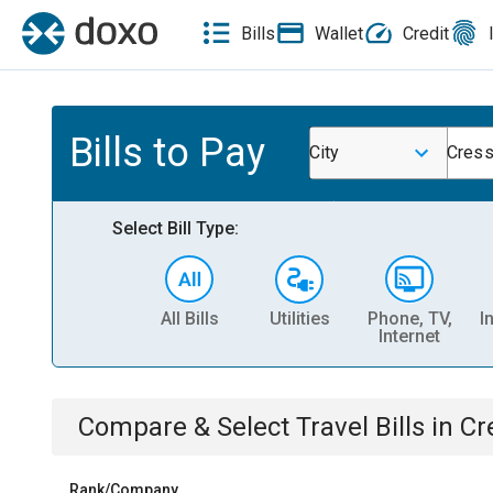
Bills
Wallet
Credit
Bills to Pay
City
Cress
Select Bill Type:
All Bills
Utilities
Phone, TV,
I
Internet
Compare & Select
Travel
Bills
in
Cr
Rank/Company