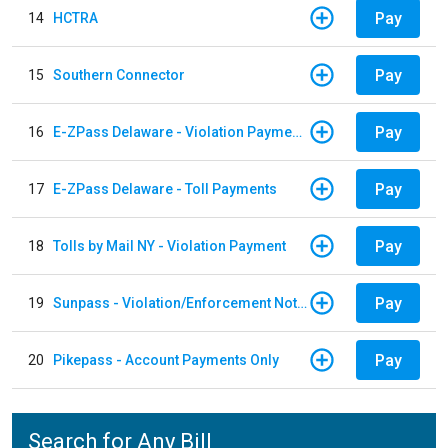
Pay
14
HCTRA
Pay
15
Southern Connector
Pay
16
E-ZPass Delaware - Violation Payments
Pay
17
E-ZPass Delaware - Toll Payments
Pay
18
Tolls by Mail NY - Violation Payment
Pay
19
Sunpass - Violation/Enforcement Notice
Pay
20
Pikepass - Account Payments Only
Search for Any Bill