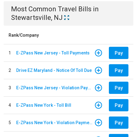
Most Common
Travel
Bills
in
Stewartsville, NJ
Rank/Company
Pay
1
E-ZPass New Jersey - Toll Payments
Pay
2
Drive EZ Maryland - Notice Of Toll Due
Pay
3
E-ZPass New Jersey - Violation Payments
Pay
4
E-ZPass New York - Toll Bill
Pay
5
E-ZPass New York - Violation Payments