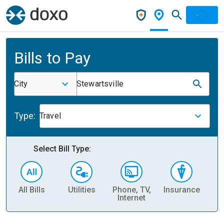
Bills to Pay
City
Stewartsville
Type:
Travel
Select Bill Type:
All Bills
Utilities
Phone, TV,
Insurance
H
Internet