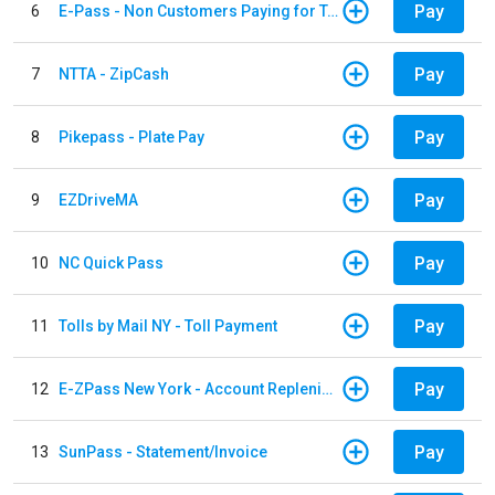
Pay
6
E-Pass - Non Customers Paying for Toll Violations
Pay
7
NTTA - ZipCash
Pay
8
Pikepass - Plate Pay
Pay
9
EZDriveMA
Pay
10
NC Quick Pass
Pay
11
Tolls by Mail NY - Toll Payment
Pay
12
E-ZPass New York - Account Replenishment
Pay
13
SunPass - Statement/Invoice