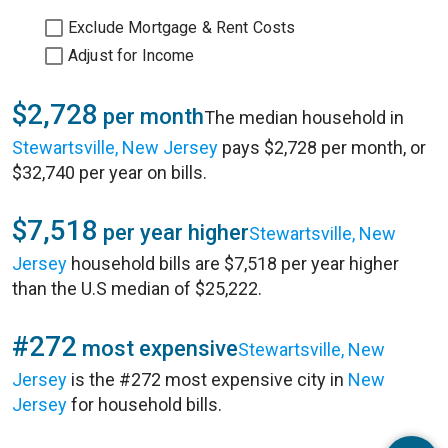
Exclude Mortgage & Rent Costs
Adjust for Income
$2,728
per month
The median household in
Stewartsville, New Jersey
pays $2,728 per month, or
$32,740 per year on bills.
$7,518
per year higher
Stewartsville, New
Jersey
household bills are $7,518 per year higher
than the U.S median of $25,222.
#272
most expensive
Stewartsville, New
Jersey
is the #272 most expensive city in
New
Jersey
for household bills.