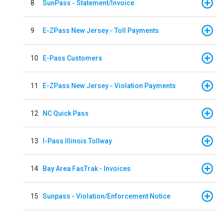
8
SunPass - Statement/Invoice
9
E-ZPass New Jersey - Toll Payments
10
E-Pass Customers
11
E-ZPass New Jersey - Violation Payments
12
NC Quick Pass
13
I-Pass Illinois Tollway
14
Bay Area FasTrak - Invoices
15
Sunpass - Violation/Enforcement Notice