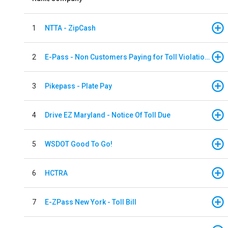
1
NTTA - ZipCash
2
E-Pass - Non Customers Paying for Toll Violations
3
Pikepass - Plate Pay
4
Drive EZ Maryland - Notice Of Toll Due
5
WSDOT Good To Go!
6
HCTRA
7
E-ZPass New York - Toll Bill