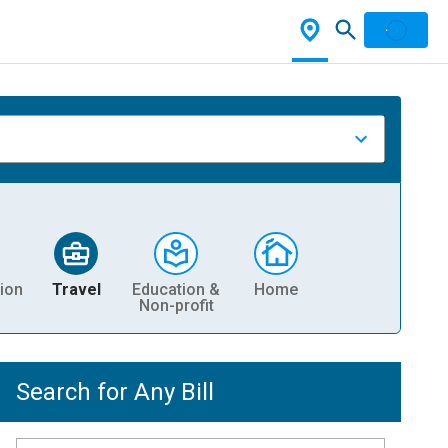
ion
Travel
Education &
Home
Non-profit
Search for Any Bill