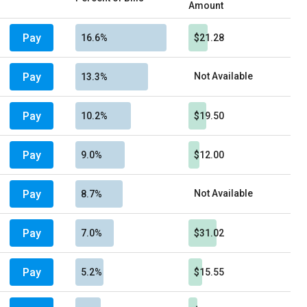
Amount
Pay
16.6%
$21.28
Pay
Not Available
13.3%
Pay
10.2%
$19.50
Pay
9.0%
$12.00
Pay
Not Available
8.7%
Pay
7.0%
$31.02
Pay
5.2%
$15.55