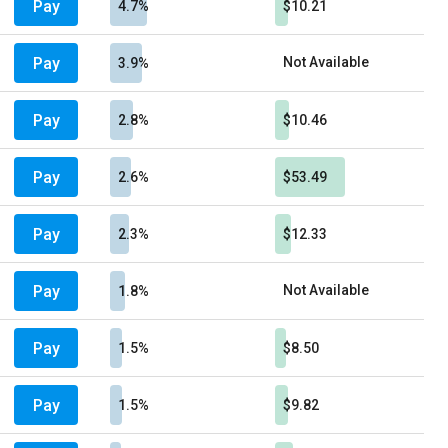
Pay
4.7%
$10.21
Pay
Not Available
3.9%
Pay
2.8%
$10.46
Pay
2.6%
$53.49
Pay
2.3%
$12.33
Pay
Not Available
1.8%
Pay
1.5%
$8.50
Pay
1.5%
$9.82