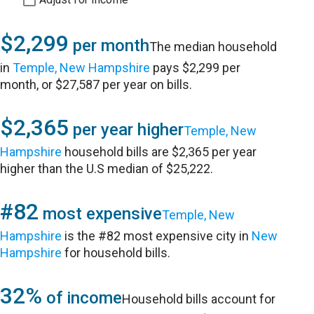
$2,299
per month
The median household
in
Temple, New Hampshire
pays $2,299 per
month, or $27,587 per year on bills.
$2,365
per year higher
Temple, New
Hampshire
household bills are $2,365 per year
higher than the U.S median of $25,222.
#82
most expensive
Temple, New
Hampshire
is the #82 most expensive city in
New
Hampshire
for household bills.
32%
of income
Household bills account for