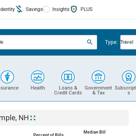
Identity
Savings
Insights
PLUS
Type:
le
Travel
nsurance
Health
Loans &
Government
Subscript
Credit Cards
& Tax
s
mple, NH
Median Bill
Percent of Bills