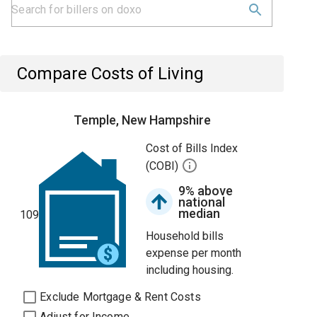
Compare Costs of Living
Temple, New Hampshire
Cost of Bills Index
(COBI)
9% above
national
median
109
Household bills
expense per month
including housing.
Exclude Mortgage & Rent Costs
Adjust for Income