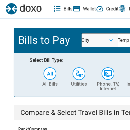
Bills
Wallet
Credit
Bills to Pay
City
Temp
Select Bill Type:
All Bills
Utilities
Phone, TV,
I
Internet
Compare & Select
Travel
Bills
in
Te
Rank/Company