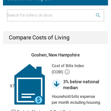
Compare Costs of Living
Goshen, New Hampshire
Cost of Bills Index
(COBI)
3% below national
97
median
Household bills expense
per month including housing.