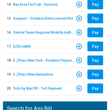
Pay
14
Bay Area FasTrak - Invoices
Pay
15
Sunpass - Violation/Enforcement Notice
Pay
16
Central Texas Regional Mobility Authority
Pay
17
EZDriveMA
Pay
18
E-ZPass New York - Violation Payments
Pay
19
E-ZPass New Hampshire
Pay
20
Tolls by Mail NY - Toll Payment
Search for Any Bill