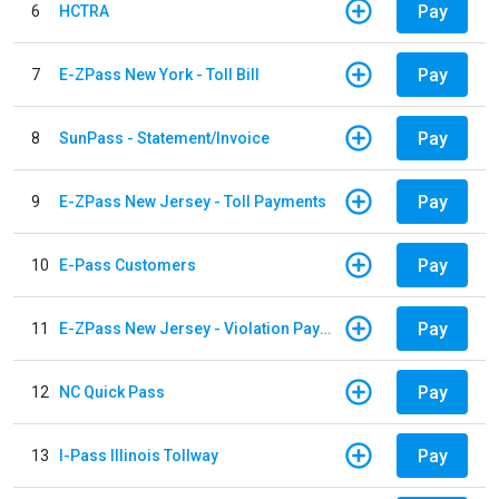
Pay
6
HCTRA
Pay
7
E-ZPass New York - Toll Bill
Pay
8
SunPass - Statement/Invoice
Pay
9
E-ZPass New Jersey - Toll Payments
Pay
10
E-Pass Customers
Pay
11
E-ZPass New Jersey - Violation Payments
Pay
12
NC Quick Pass
Pay
13
I-Pass Illinois Tollway