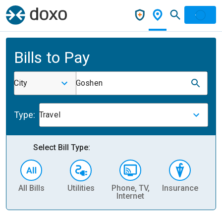
Bills to Pay
City
Goshen
Type:
Travel
Select Bill Type:
All Bills
Utilities
Phone, TV,
Insurance
H
Internet