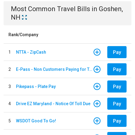
Most Common
Travel
Bills
in
Goshen,
NH
Rank/Company
Pay
1
NTTA - ZipCash
Pay
2
E-Pass - Non Customers Paying for Toll Violations
Pay
3
Pikepass - Plate Pay
Pay
4
Drive EZ Maryland - Notice Of Toll Due
Pay
5
WSDOT Good To Go!