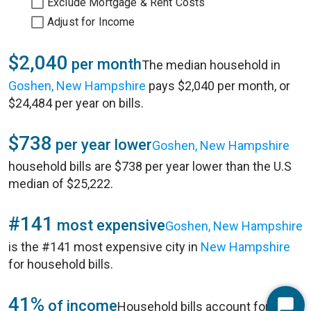
Exclude Mortgage & Rent Costs
Adjust for Income
$2,040
per month
The median household in
Goshen, New Hampshire
pays $2,040 per month, or
$24,484 per year on bills.
$738
per year lower
Goshen, New Hampshire
household bills are $738 per year lower than the U.S
median of $25,222.
#141
most expensive
Goshen, New Hampshire
is the #141 most expensive city in
New Hampshire
for household bills.
41%
of income
Household bills account for 41%