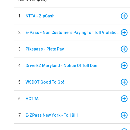
1
NTTA - ZipCash
2
E-Pass - Non Customers Paying for Toll Violations
3
Pikepass - Plate Pay
4
Drive EZ Maryland - Notice Of Toll Due
5
WSDOT Good To Go!
6
HCTRA
7
E-ZPass New York - Toll Bill