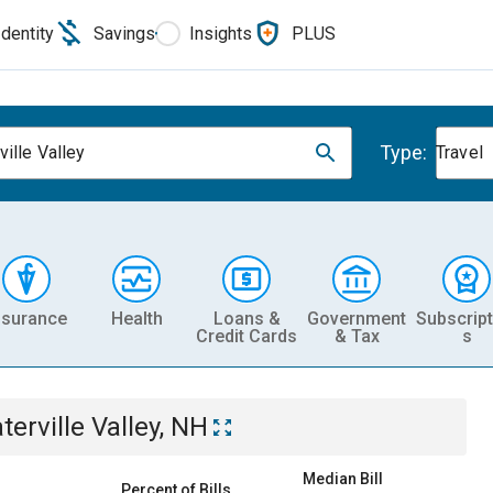
Identity
Savings
Insights
PLUS
Type:
ville Valley
Travel
nsurance
Health
Loans &
Government
Subscript
Credit Cards
& Tax
s
terville Valley, NH
Median Bill
Percent of Bills