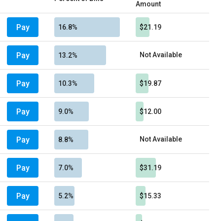
Amount
Pay
16.8%
$21.19
Pay
Not Available
13.2%
Pay
10.3%
$19.87
Pay
9.0%
$12.00
Pay
Not Available
8.8%
Pay
7.0%
$31.19
Pay
5.2%
$15.33