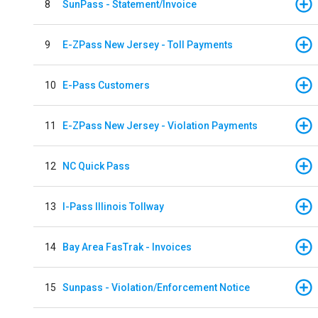
8
SunPass - Statement/Invoice
9
E-ZPass New Jersey - Toll Payments
10
E-Pass Customers
11
E-ZPass New Jersey - Violation Payments
12
NC Quick Pass
13
I-Pass Illinois Tollway
14
Bay Area FasTrak - Invoices
15
Sunpass - Violation/Enforcement Notice