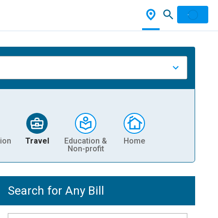
ion
Travel
Education &
Home
Non-profit
Search for Any Bill