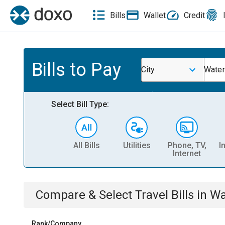
Bills
Wallet
Credit
Bills to Pay
City
Water
Select Bill Type:
All Bills
Utilities
Phone, TV,
I
Internet
Compare & Select
Travel
Bills
in
Wa
Rank/Company