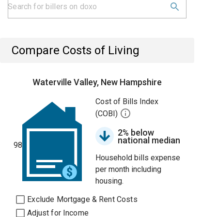
Compare Costs of Living
Waterville Valley, New Hampshire
Cost of Bills Index
(COBI)
2% below
national median
98
Household bills expense
per month including
housing.
Exclude Mortgage & Rent Costs
Adjust for Income