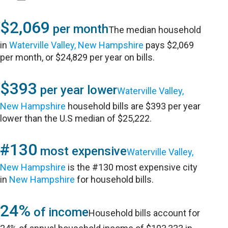
$2,069
per month
The median household
in
Waterville Valley, New Hampshire
pays $2,069
per month, or $24,829 per year on bills.
$393
per year lower
Waterville Valley,
New Hampshire
household bills are $393 per year
lower than the U.S median of $25,222.
#130
most expensive
Waterville Valley,
New Hampshire
is the #130 most expensive city
in
New Hampshire
for household bills.
24%
of income
Household bills account for