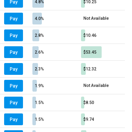
Pay
4.8%
$10.25
Pay
Not Available
4.0%
Pay
2.8%
$10.46
Pay
2.6%
$53.45
Pay
2.3%
$12.32
Pay
Not Available
1.9%
Pay
1.5%
$8.50
Pay
1.5%
$9.74