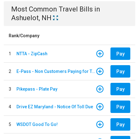
Most Common
Travel
Bills
in
Ashuelot, NH
Rank/Company
Pay
1
NTTA - ZipCash
Pay
2
E-Pass - Non Customers Paying for Toll Violations
Pay
3
Pikepass - Plate Pay
Pay
4
Drive EZ Maryland - Notice Of Toll Due
Pay
5
WSDOT Good To Go!