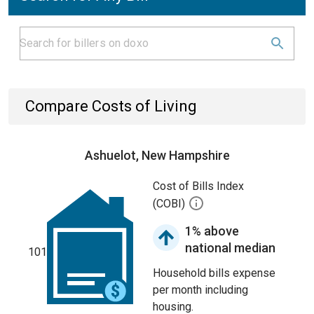
Compare Costs of Living
Ashuelot, New Hampshire
Cost of Bills Index
(COBI)
1% above
national median
101
Household bills expense
per month including
housing.