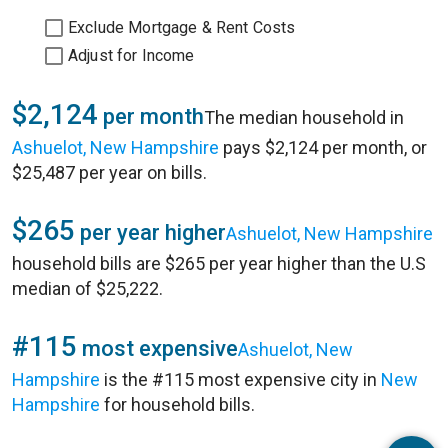
Exclude Mortgage & Rent Costs
Adjust for Income
$2,124
per month
The median household in
Ashuelot, New Hampshire
pays $2,124 per month, or
$25,487 per year on bills.
$265
per year higher
Ashuelot, New Hampshire
household bills are $265 per year higher than the U.S
median of $25,222.
#115
most expensive
Ashuelot, New
Hampshire
is the #115 most expensive city in
New
Hampshire
for household bills.