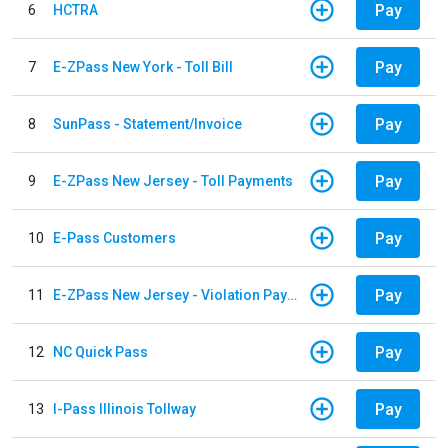
Pay
6
HCTRA
Pay
7
E-ZPass New York - Toll Bill
Pay
8
SunPass - Statement/Invoice
Pay
9
E-ZPass New Jersey - Toll Payments
Pay
10
E-Pass Customers
Pay
11
E-ZPass New Jersey - Violation Payments
Pay
12
NC Quick Pass
Pay
13
I-Pass Illinois Tollway