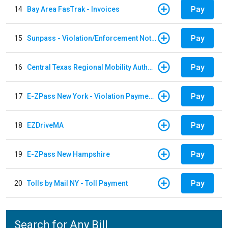
Pay
14
Bay Area FasTrak - Invoices
Pay
15
Sunpass - Violation/Enforcement Notice
Pay
16
Central Texas Regional Mobility Authority
Pay
17
E-ZPass New York - Violation Payments
Pay
18
EZDriveMA
Pay
19
E-ZPass New Hampshire
Pay
20
Tolls by Mail NY - Toll Payment
Search for Any Bill