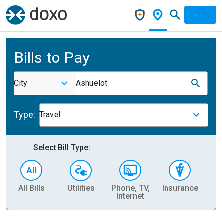
Bills to Pay
City
Ashuelot
Type:
Travel
Select Bill Type:
All Bills
Utilities
Phone, TV,
Insurance
H
Internet