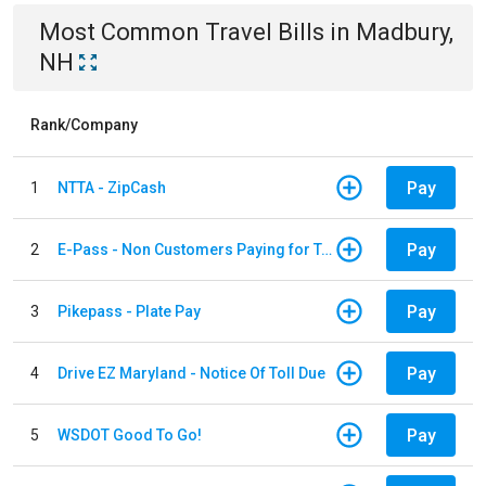
Most Common
Travel
Bills
in
Madbury,
NH
Rank/Company
Pay
1
NTTA - ZipCash
Pay
2
E-Pass - Non Customers Paying for Toll Violations
Pay
3
Pikepass - Plate Pay
Pay
4
Drive EZ Maryland - Notice Of Toll Due
Pay
5
WSDOT Good To Go!