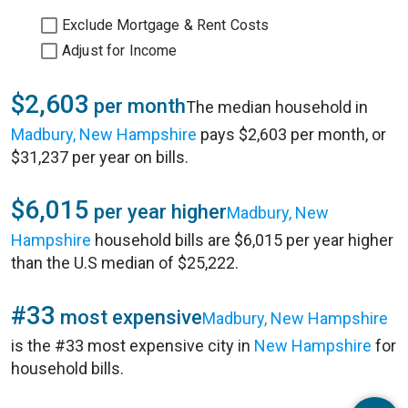
Exclude Mortgage & Rent Costs
Adjust for Income
$2,603
per month
The median household in
Madbury, New Hampshire
pays $2,603 per month, or
$31,237 per year on bills.
$6,015
per year higher
Madbury, New
Hampshire
household bills are $6,015 per year higher
than the U.S median of $25,222.
#33
most expensive
Madbury, New Hampshire
is the #33 most expensive city in
New Hampshire
for
household bills.