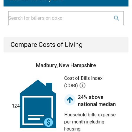
Compare Costs of Living
Madbury, New Hampshire
Cost of Bills Index
(COBI)
24% above
national median
124
Household bills expense
per month including
housing.