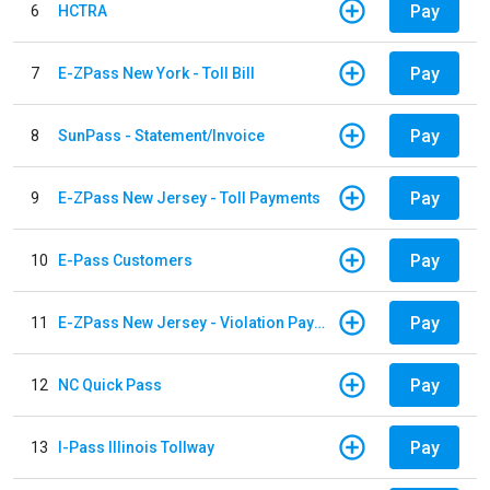
Pay
6
HCTRA
Pay
7
E-ZPass New York - Toll Bill
Pay
8
SunPass - Statement/Invoice
Pay
9
E-ZPass New Jersey - Toll Payments
Pay
10
E-Pass Customers
Pay
11
E-ZPass New Jersey - Violation Payments
Pay
12
NC Quick Pass
Pay
13
I-Pass Illinois Tollway