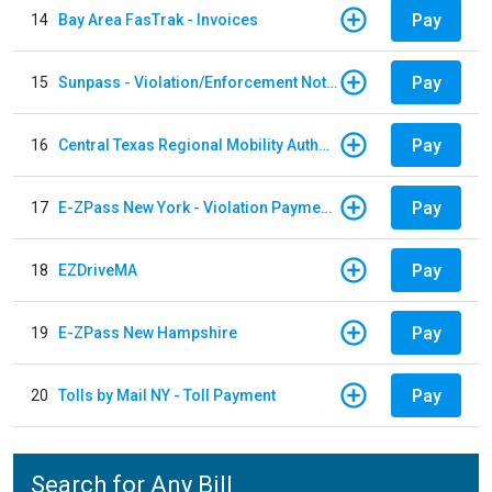
Pay
14
Bay Area FasTrak - Invoices
Pay
15
Sunpass - Violation/Enforcement Notice
Pay
16
Central Texas Regional Mobility Authority
Pay
17
E-ZPass New York - Violation Payments
Pay
18
EZDriveMA
Pay
19
E-ZPass New Hampshire
Pay
20
Tolls by Mail NY - Toll Payment
Search for Any Bill