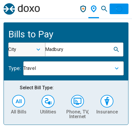
Bills to Pay
City
Madbury
Type:
Travel
Select Bill Type:
All Bills
Utilities
Phone, TV,
Insurance
H
Internet