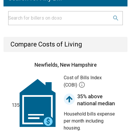
Compare Costs of Living
Newfields, New Hampshire
Cost of Bills Index
(COBI)
35% above
national median
135
Household bills expense
per month including
housing.