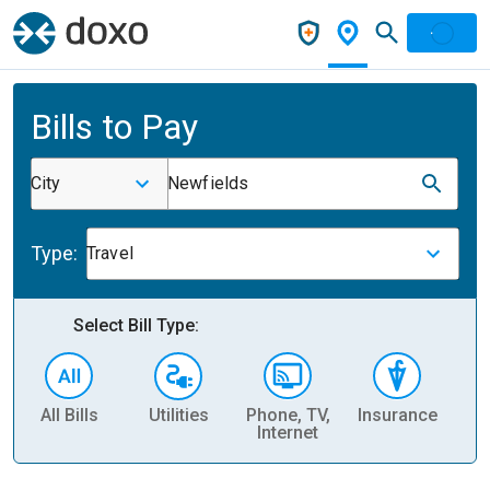
Bills to Pay
City
Newfields
Type:
Travel
Select Bill Type:
All Bills
Utilities
Phone, TV,
Insurance
H
Internet