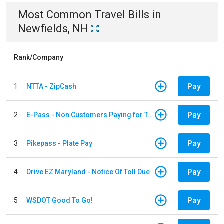
Most Common
Travel
Bills
in
Newfields, NH
Rank/Company
Pay
1
NTTA - ZipCash
Pay
2
E-Pass - Non Customers Paying for Toll Violations
Pay
3
Pikepass - Plate Pay
Pay
4
Drive EZ Maryland - Notice Of Toll Due
Pay
5
WSDOT Good To Go!