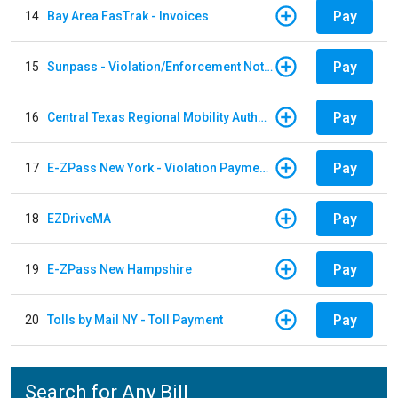
Pay
14
Bay Area FasTrak - Invoices
Pay
15
Sunpass - Violation/Enforcement Notice
Pay
16
Central Texas Regional Mobility Authority
Pay
17
E-ZPass New York - Violation Payments
Pay
18
EZDriveMA
Pay
19
E-ZPass New Hampshire
Pay
20
Tolls by Mail NY - Toll Payment
Search for Any Bill