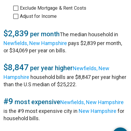
Exclude Mortgage & Rent Costs
Adjust for Income
$2,839
per month
The median household in
Newfields, New Hampshire
pays $2,839 per month,
or $34,069 per year on bills.
$8,847
per year higher
Newfields, New
Hampshire
household bills are $8,847 per year higher
than the U.S median of $25,222.
#9
most expensive
Newfields, New Hampshire
is the #9 most expensive city in
New Hampshire
for
household bills.