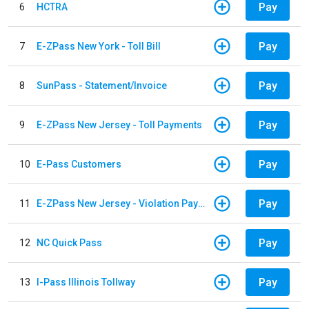
Pay
6
HCTRA
Pay
7
E-ZPass New York - Toll Bill
Pay
8
SunPass - Statement/Invoice
Pay
9
E-ZPass New Jersey - Toll Payments
Pay
10
E-Pass Customers
Pay
11
E-ZPass New Jersey - Violation Payments
Pay
12
NC Quick Pass
Pay
13
I-Pass Illinois Tollway