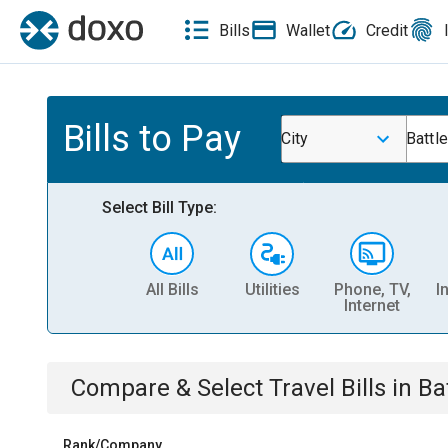
Bills
Wallet
Credit
Bills to Pay
City
Battl
Select Bill Type:
All Bills
Utilities
Phone, TV,
I
Internet
Compare & Select
Travel
Bills
in
Ba
Rank/Company