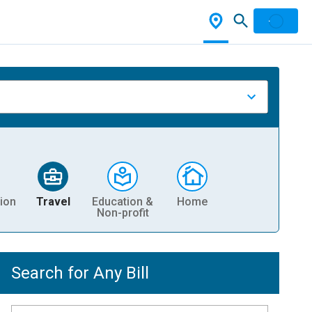
ion
Travel
Education &
Home
Non-profit
Search for Any Bill