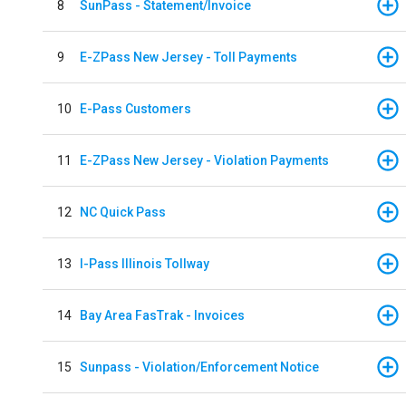
8
SunPass - Statement/Invoice
9
E-ZPass New Jersey - Toll Payments
10
E-Pass Customers
11
E-ZPass New Jersey - Violation Payments
12
NC Quick Pass
13
I-Pass Illinois Tollway
14
Bay Area FasTrak - Invoices
15
Sunpass - Violation/Enforcement Notice