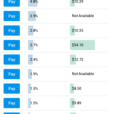
Pay
4.8%
$10.29
Pay
Not Available
3.9%
Pay
2.8%
$10.35
Pay
2.7%
$54.10
Pay
2.4%
$12.72
Pay
Not Available
1.9%
Pay
1.5%
$8.50
Pay
1.5%
$9.89