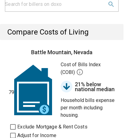
Compare Costs of Living
Battle Mountain, Nevada
Cost of Bills Index
(COBI)
21% below
national median
79
Household bills expense
per month including
housing.
Exclude Mortgage & Rent Costs
Adjust for Income