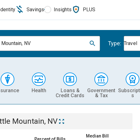
Identity
Savings
Insights
PLUS
Type:
e Mountain, NV
Travel
nsurance
Health
Loans &
Government
Subscript
Credit Cards
& Tax
s
ttle Mountain, NV
Median Bill
Percent of Bills