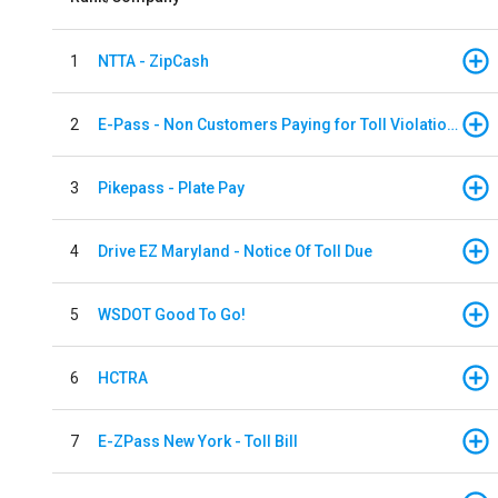
1
NTTA - ZipCash
2
E-Pass - Non Customers Paying for Toll Violations
3
Pikepass - Plate Pay
4
Drive EZ Maryland - Notice Of Toll Due
5
WSDOT Good To Go!
6
HCTRA
7
E-ZPass New York - Toll Bill