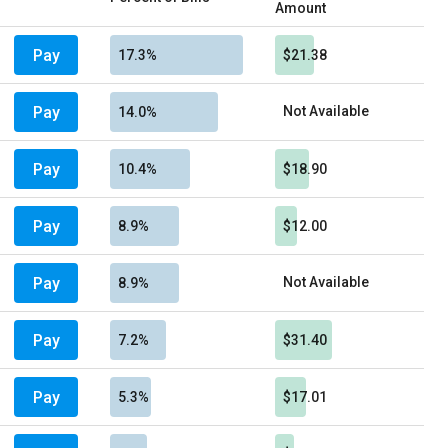
Amount
Pay
17.3%
$21.38
Pay
Not Available
14.0%
Pay
10.4%
$18.90
Pay
8.9%
$12.00
Pay
Not Available
8.9%
Pay
7.2%
$31.40
Pay
5.3%
$17.01