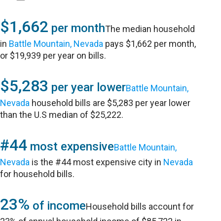
$1,662
per month
The median household
in
Battle Mountain, Nevada
pays $1,662 per month,
or $19,939 per year on bills.
$5,283
per year lower
Battle Mountain,
Nevada
household bills are $5,283 per year lower
than the U.S median of $25,222.
#44
most expensive
Battle Mountain,
Nevada
is the #44 most expensive city in
Nevada
for household bills.
23%
of income
Household bills account for