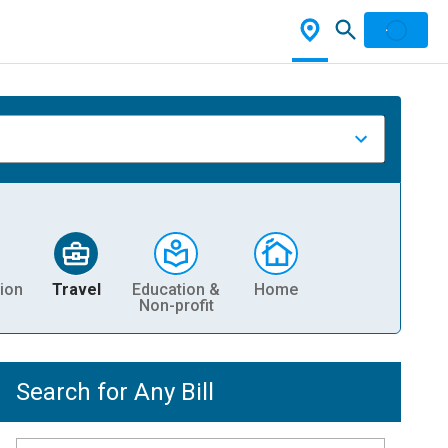
ion
Travel
Education &
Home
Non-profit
Search for Any Bill