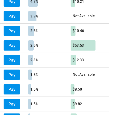
Pay
4.7%
$10.21
Pay
Not Available
3.9%
Pay
2.8%
$10.46
Pay
2.6%
$53.53
Pay
2.3%
$12.33
Pay
Not Available
1.8%
Pay
1.5%
$8.50
Pay
1.5%
$9.82