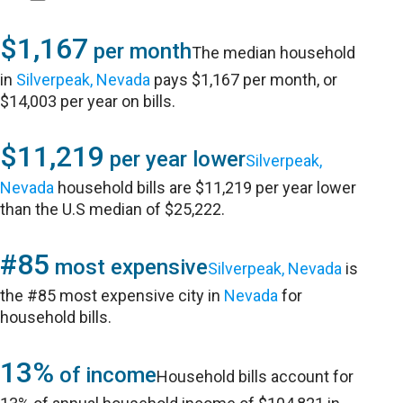
$1,167
per month
The median household
in
Silverpeak, Nevada
pays $1,167 per month, or
$14,003 per year on bills.
$11,219
per year lower
Silverpeak,
Nevada
household bills are $11,219 per year lower
than the U.S median of $25,222.
#85
most expensive
Silverpeak, Nevada
is
the #85 most expensive city in
Nevada
for
household bills.
13%
of income
Household bills account for