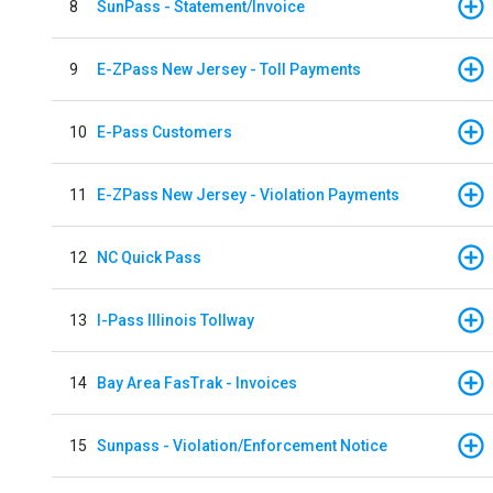
8
SunPass - Statement/Invoice
9
E-ZPass New Jersey - Toll Payments
10
E-Pass Customers
11
E-ZPass New Jersey - Violation Payments
12
NC Quick Pass
13
I-Pass Illinois Tollway
14
Bay Area FasTrak - Invoices
15
Sunpass - Violation/Enforcement Notice