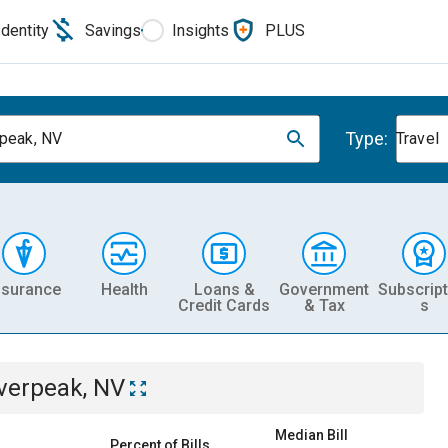
Identity
Savings
Insights
PLUS
Type:
rpeak, NV
Travel
nsurance
Health
Loans &
Government
Subscript
Credit Cards
& Tax
s
lverpeak, NV
Median Bill
Percent of Bills