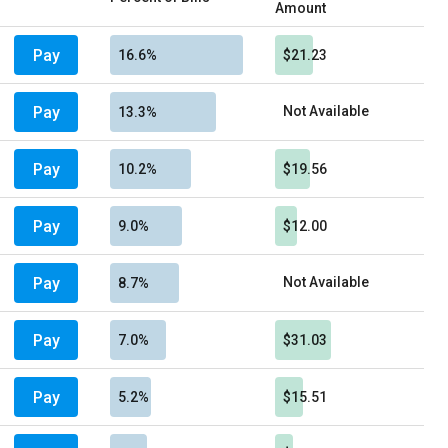
Amount
Pay
16.6%
$21.23
Pay
Not Available
13.3%
Pay
10.2%
$19.56
Pay
9.0%
$12.00
Pay
Not Available
8.7%
Pay
7.0%
$31.03
Pay
5.2%
$15.51