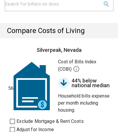
Compare Costs of Living
Silverpeak, Nevada
Cost of Bills Index
(COBI)
44% below
national median
56
Household bills expense
per month including
housing.
Exclude Mortgage & Rent Costs
Adjust for Income