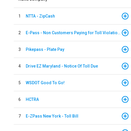
1
NTTA - ZipCash
2
E-Pass - Non Customers Paying for Toll Violations
3
Pikepass - Plate Pay
4
Drive EZ Maryland - Notice Of Toll Due
5
WSDOT Good To Go!
6
HCTRA
7
E-ZPass New York - Toll Bill