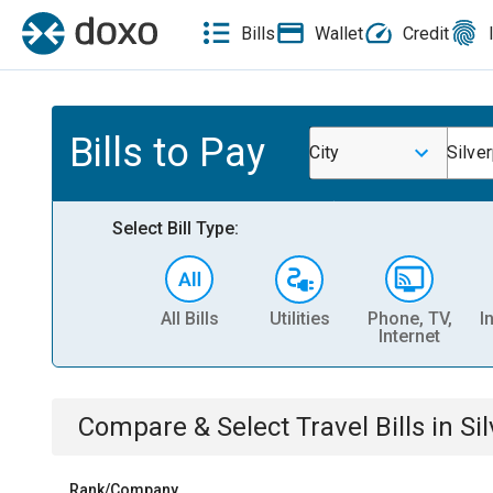
Bills
Wallet
Credit
Bills to Pay
City
Silve
Select Bill Type:
All Bills
Utilities
Phone, TV,
I
Internet
Compare & Select
Travel
Bills
in
Si
Rank/Company