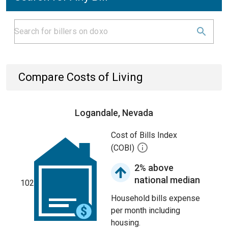
Compare Costs of Living
Logandale, Nevada
Cost of Bills Index
(COBI)
2% above
national median
102
Household bills expense
per month including
housing.