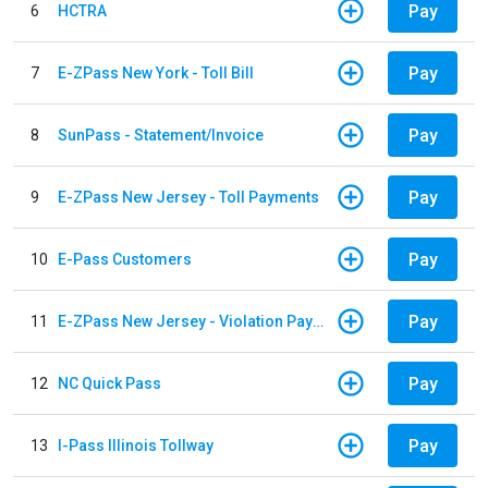
Pay
6
HCTRA
Pay
7
E-ZPass New York - Toll Bill
Pay
8
SunPass - Statement/Invoice
Pay
9
E-ZPass New Jersey - Toll Payments
Pay
10
E-Pass Customers
Pay
11
E-ZPass New Jersey - Violation Payments
Pay
12
NC Quick Pass
Pay
13
I-Pass Illinois Tollway