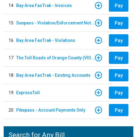
Pay
14
Bay Area FasTrak - Invoices
Pay
15
Sunpass - Violation/Enforcement Notice
Pay
16
Bay Area FasTrak - Violations
Pay
17
The Toll Roads of Orange County (VIOLATION Payment)
Pay
18
Bay Area FasTrak - Existing Accounts
Pay
19
ExpressToll
Pay
20
Pikepass - Account Payments Only
Search for Any Bill