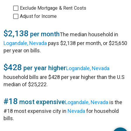
Exclude Mortgage & Rent Costs
Adjust for Income
$2,138
per month
The median household in
Logandale, Nevada
pays $2,138 per month, or $25,650
per year on bills.
$428
per year higher
Logandale, Nevada
household bills are $428 per year higher than the U.S
median of $25,222.
#18
most expensive
Logandale, Nevada
is the
#18 most expensive city in
Nevada
for household
bills.