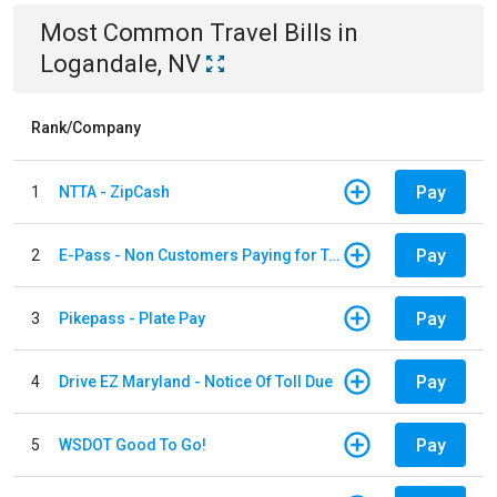
Most Common
Travel
Bills
in
Logandale, NV
Rank/Company
Pay
1
NTTA - ZipCash
Pay
2
E-Pass - Non Customers Paying for Toll Violations
Pay
3
Pikepass - Plate Pay
Pay
4
Drive EZ Maryland - Notice Of Toll Due
Pay
5
WSDOT Good To Go!