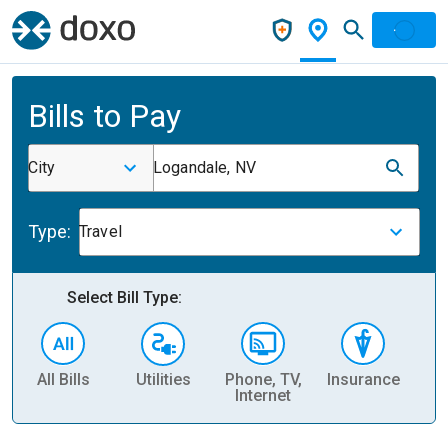
Bills to Pay
City
Logandale, NV
Type:
Travel
Select Bill Type:
All Bills
Utilities
Phone, TV,
Insurance
H
Internet